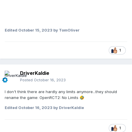
Edited
October 15, 2023
by TomOliver
1
DriverKaldie
Posted
October 16, 2023
I don't think there are hardly any limits anymore...they should
rename the game: OpenRCT2: No Limits
🤣
Edited
October 16, 2023
by DriverKaldie
1