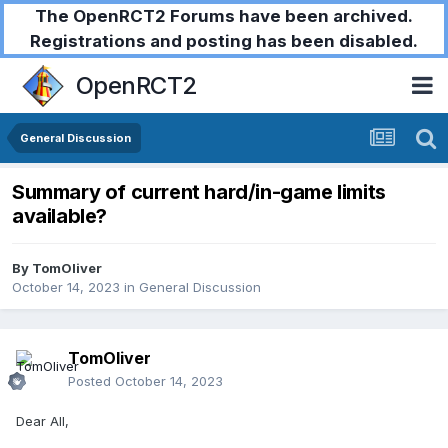
The OpenRCT2 Forums have been archived.
Registrations and posting has been disabled.
OpenRCT2
General Discussion
Summary of current hard/in-game limits
available?
By
TomOliver
October 14, 2023
in
General Discussion
TomOliver
Posted
October 14, 2023
Dear All,