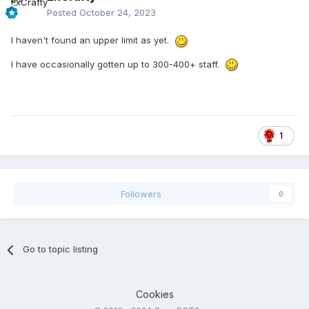
Posted
October 24, 2023
I haven't found an upper limit as yet.
I have occasionally gotten up to 300-400+ staff.
1
Followers
0
Go to topic listing
Cookies