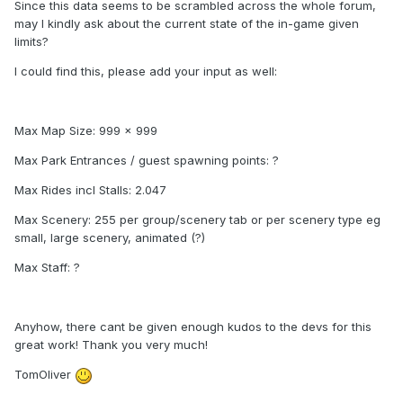
Since this data seems to be scrambled across the whole forum,
may I kindly ask about the current state of the in-game given
limits?
I could find this, please add your input as well:
Max Map Size: 999 x 999
Max Park Entrances / guest spawning points: ?
Max Rides incl Stalls: 2.047
Max Scenery: 255 per group/scenery tab or per scenery type eg
small, large scenery, animated (?)
Max Staff: ?
Anyhow, there cant be given enough kudos to the devs for this
great work! Thank you very much!
TomOliver