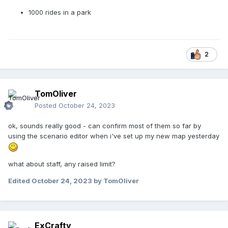
1000 rides in a park
2
TomOliver
Posted
October 24, 2023
ok, sounds really good - can confirm most of them so far by
using the scenario editor when i've set up my new map yesterday
what about staff, any raised limit?
Edited
October 24, 2023
by TomOliver
ExCrafty