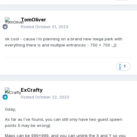
TomOliver
Posted
October 21, 2023
ok cool - cause i'm planning on a brand new mega park with
everything there is and multiple entrances - 750 x 750 :_))
1
ExCrafty
Posted
October 22, 2023
Gday,
As far as I've found, you can still only have two guest spawn
points (I may be wrong).
Maps can be 999x999, and you can unlink the X and Y so you