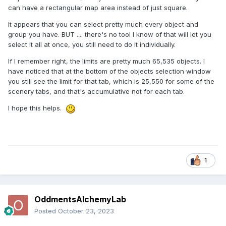
can have a rectangular map area instead of just square.
It appears that you can select pretty much every object and
group you have. BUT .... there's no tool I know of that will let you
select it all at once, you still need to do it individually.
If I remember right, the limits are pretty much 65,535 objects. I
have noticed that at the bottom of the objects selection window
you still see the limit for that tab, which is 25,550 for some of the
scenery tabs, and that's accumulative not for each tab.
I hope this helps.
1
OddmentsAlchemyLab
Posted
October 23, 2023