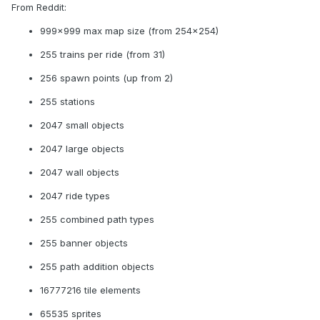
From Reddit:
999x999 max map size (from 254x254)
255 trains per ride (from 31)
256 spawn points (up from 2)
255 stations
2047 small objects
2047 large objects
2047 wall objects
2047 ride types
255 combined path types
255 banner objects
255 path addition objects
16777216 tile elements
65535 sprites