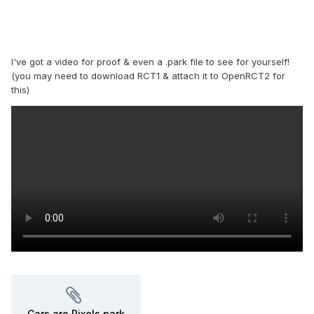
I've got a video for proof & even a .park file to see for yourself!
(you may need to download RCT1 & attach it to OpenRCT2 for
this)
Cars are Pixels.park