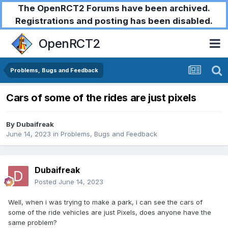
The OpenRCT2 Forums have been archived.
Registrations and posting has been disabled.
OpenRCT2
Problems, Bugs and Feedback
Cars of some of the rides are just pixels
By
Dubaifreak
June 14, 2023
in
Problems, Bugs and Feedback
Dubaifreak
Posted
June 14, 2023
Well, when i was trying to make a park, i can see the cars of
some of the ride vehicles are just Pixels, does anyone have the
same problem?