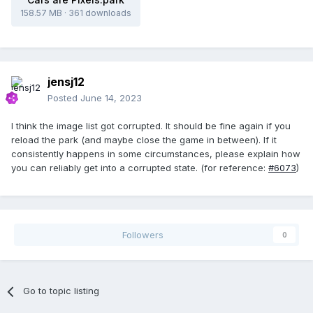
158.57 MB
·
361 downloads
jensj12
Posted
June 14, 2023
I think the image list got corrupted. It should be fine again if you
reload the park (and maybe close the game in between). If it
consistently happens in some circumstances, please explain how
you can reliably get into a corrupted state. (for reference:
#6073
)
Followers
0
Go to topic listing