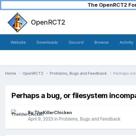
The OpenRCT2 Foru
OpenRCT2
Website
Downloads
Discord
Browse
Activity
Home
OpenRCT2
Problems, Bugs and Feedback
Perhaps a bu
Perhaps a bug, or filesystem incompa
By
TheKillerChicken
April 9, 2023
in
Problems, Bugs and Feedback