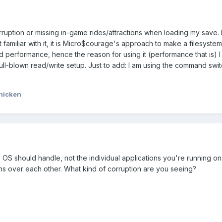
rruption or missing in-game rides/attractions when loading my save.
 familiar with it, it is Micro$courage's approach to make a filesystem
 performance, hence the reason for using it (performance that is) I 
ll-blown read/write setup. Just to add: I am using the command swit
hicken
 OS should handle, not the individual applications you're running on 
 over each other. What kind of corruption are you seeing?