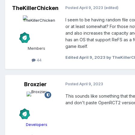
TheKillerChicken
Posted
April 9, 2023
(edited)
I seem to be having random file co
or at least somewhat? For those not
and also increases the capacity and
has an OS that support ReFS as a fu
game itself.
Members
Edited
April 9, 2023
by TheKillerC
44
Broxzier
Posted
April 9, 2023
This sounds like something that the
and don't paste OpenRCT2 versions
Developers