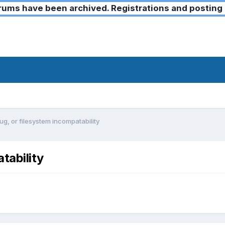
ms have been archived. Registrations and posting 
g, or filesystem incompatability
tability