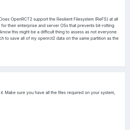
 Does OpenRCT2 support the Resilient Filesystem (ReFS) at all
 for their enterprise and server OSs that prevents bit-rotting
know this might be a difficult thing to assess as not everyone
ch to save all of my openrct2 data on the same partition as the
it. Make sure you have all the files required on your system,