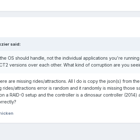
xzier
said:
the OS should handle, not the individual applications you're running 
T2 versions over each other. What kind of corruption are you see
ere are missing rides/attractions. All I do is copy the json(s) from the
 rides/attractions error is random and it randomly is missing those sa
on a RAID-0 setup and the controller is a dinosaur controller (2014)
rrectly?
hicken