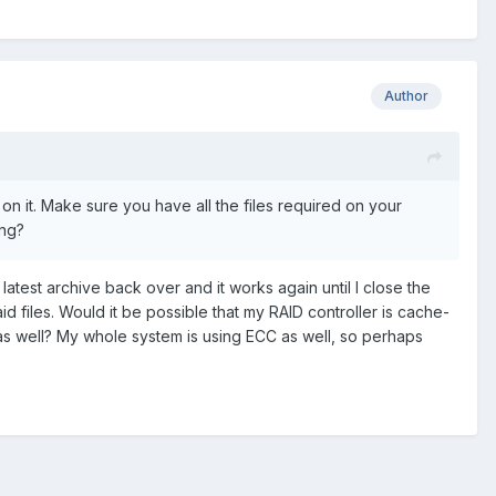
Author
on it. Make sure you have all the files required on your
ing?
 latest archive back over and it works again until I close the
id files. Would it be possible that my RAID controller is cache-
 as well? My whole system is using ECC as well, so perhaps