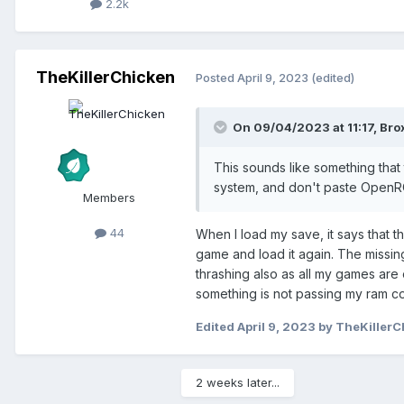
2.2k
TheKillerChicken
Posted
April 9, 2023
(edited)
On 09/04/2023 at 11:17,
Bro
This sounds like something that 
system, and don't paste OpenRC
Members
44
When I load my save, it says that th
game and load it again. The missing
thrashing also as all my games are 
something is not passing my ram co
Edited
April 9, 2023
by TheKillerC
2 weeks later...