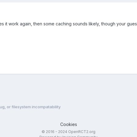
es it work again, then some caching sounds likely, though your gue
g, or filesystem incompatability
Cookies
© 2016 - 2024 OpenRCT2.org