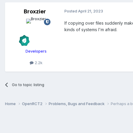
Broxzier
Posted
April 21, 2023
If copying over files suddenly mak
kinds of systems I'm afraid.
Developers
2.2k
Go to topic listing
Home
OpenRCT2
Problems, Bugs and Feedback
Perhaps a bu