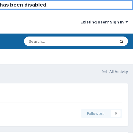
has been disabled.
Existing user? Sign In
All Activity
Followers
0