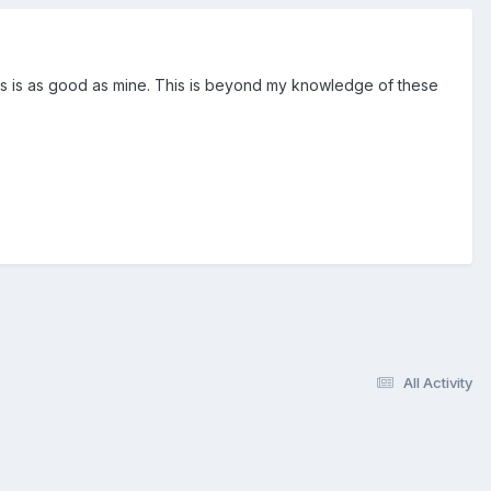
ss is as good as mine. This is beyond my knowledge of these
All Activity