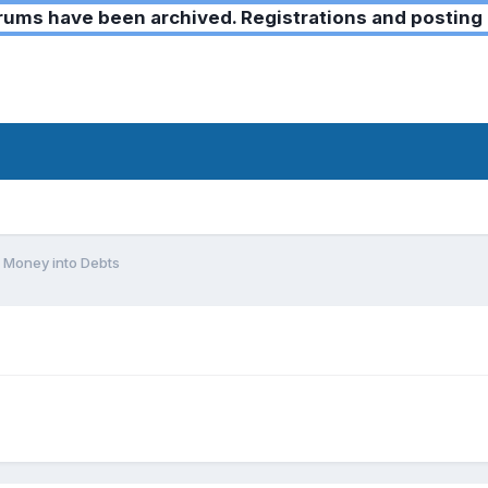
ms have been archived. Registrations and posting 
 Money into Debts