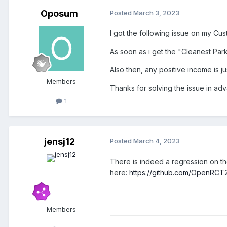
Oposum
Posted
March 3, 2023
I got the following issue on my Cus
As soon as i get the "Cleanest Par
Also then, any positive income is j
Members
Thanks for solving the issue in a
1
jensj12
Posted
March 4, 2023
There is indeed a regression on th
here:
https://github.com/OpenRC
Members