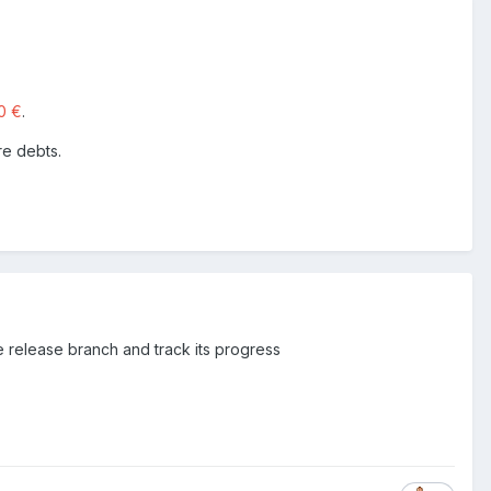
0 €
.
re debts.
e release branch and track its progress