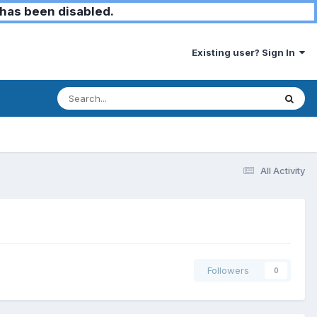
has been disabled.
Existing user? Sign In
All Activity
Followers
0