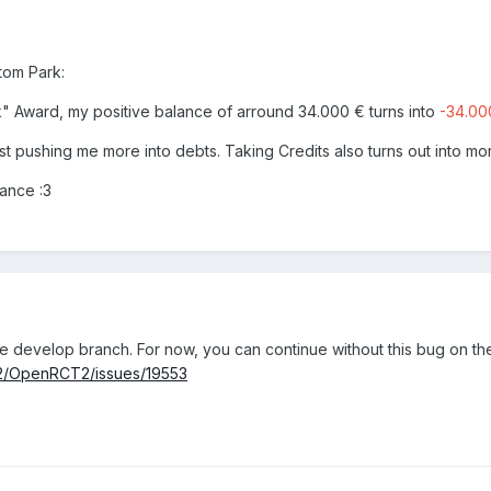
tom Park:
k" Award, my positive balance of arround 34.000 € turns into
-34.00
ust pushing me more into debts. Taking Credits also turns out into mo
dvance
:3
e develop branch. For now, you can continue without this bug on th
T2/OpenRCT2/issues/19553