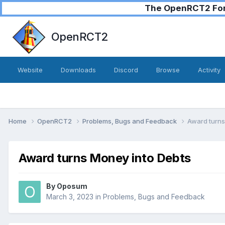
The OpenRCT2 Foru
OpenRCT2
Website
Downloads
Discord
Browse
Activity
Home
OpenRCT2
Problems, Bugs and Feedback
Award turns
Award turns Money into Debts
By
Oposum
March 3, 2023
in
Problems, Bugs and Feedback