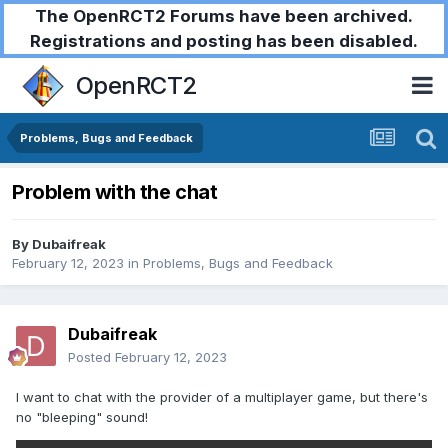
The OpenRCT2 Forums have been archived.
Registrations and posting has been disabled.
OpenRCT2
Problems, Bugs and Feedback
Problem with the chat
By
Dubaifreak
February 12, 2023
in
Problems, Bugs and Feedback
Dubaifreak
Posted
February 12, 2023
I want to chat with the provider of a multiplayer game, but there's
no "bleeping" sound!