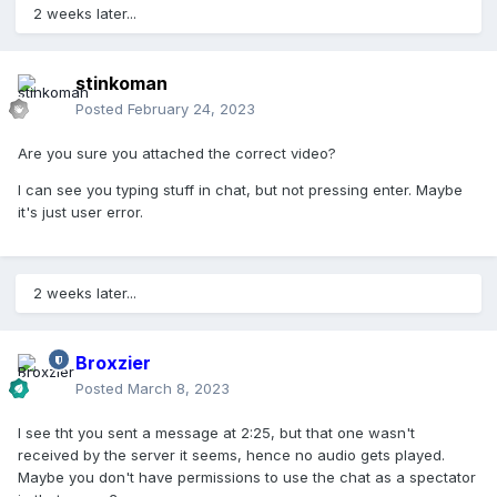
2 weeks later...
stinkoman
Posted
February 24, 2023
Are you sure you attached the correct video?
I can see you typing stuff in chat, but not pressing enter. Maybe
it's just user error.
2 weeks later...
Broxzier
Posted
March 8, 2023
I see tht you sent a message at 2:25, but that one wasn't
received by the server it seems, hence no audio gets played.
Maybe you don't have permissions to use the chat as a spectator