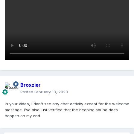
Broxzier
Posted
February 13, 2023
In your video, I don't see any chat activity except for the welcome
message. I've also just verified that the beeping sound does
happen on my end.