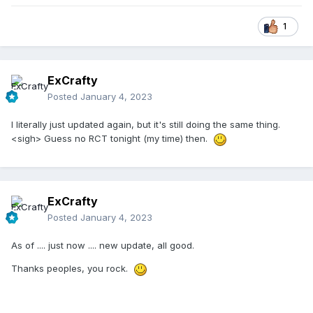
1
ExCrafty
Posted
January 4, 2023
I literally just updated again, but it's still doing the same thing.
<sigh> Guess no RCT tonight (my time) then.
ExCrafty
Posted
January 4, 2023
As of .... just now .... new update, all good.
Thanks peoples, you rock.