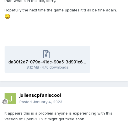
than what's in this file, sorry.
Hopefully the next time the game updates it'd all be fine again.
da30f2d7-079e-41dc-90a5-3d991c62323f(0baacb2_x86-64).dmp.zip
8.12 MB
·
470 downloads
julienscpfaniscool
Posted
January 4, 2023
It appears this is a problem anyone is experiencing with this
version of OpenRCT2 it might get fixed soon