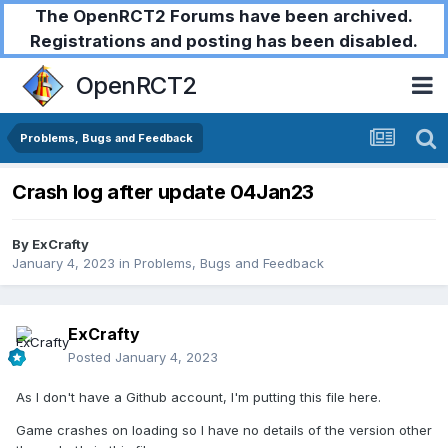
The OpenRCT2 Forums have been archived.
Registrations and posting has been disabled.
OpenRCT2
Problems, Bugs and Feedback
Crash log after update 04Jan23
By
ExCrafty
January 4, 2023
in
Problems, Bugs and Feedback
ExCrafty
Posted
January 4, 2023
As I don't have a Github account, I'm putting this file here.
Game crashes on loading so I have no details of the version other