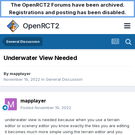
The OpenRCT2 Forums have been archived.
Registrations and posting has been disabled.
OpenRCT2
General Discussion
Underwater View Needed
By
mapplayer
November 19, 2022
in
General Discussion
mapplayer
Posted
November 19, 2022
underwater view is needed because when you use a terrain
editor or scenery editor you know exactly the tiles you are editing
it becomes much more simple using the terrain editor and you