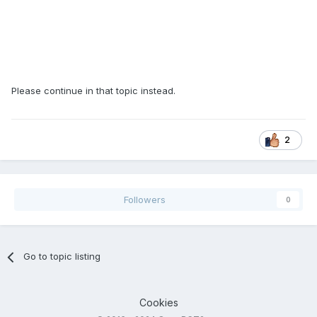
Please continue in that topic instead.
2
Followers
0
Go to topic listing
Cookies