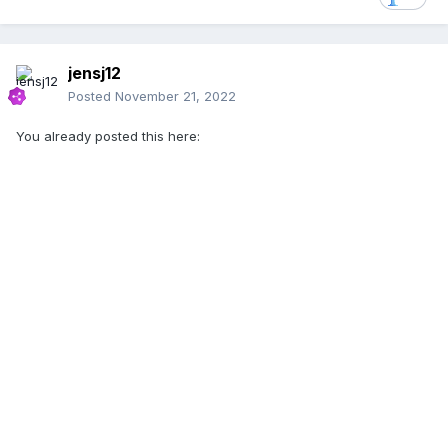
jensj12
Posted
November 21, 2022
You already posted this here: