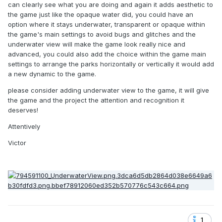
can clearly see what you are doing and again it adds aesthetic to
the game just like the opaque water did, you could have an
option where it stays underwater, transparent or opaque within
the game's main settings to avoid bugs and glitches and the
underwater view will make the game look really nice and
advanced, you could also add the choice within the game main
settings to arrange the parks horizontally or vertically it would add
a new dynamic to the game.
please consider adding underwater view to the game, it will give
the game and the project the attention and recognition it
deserves!
Attentively
Victor
1