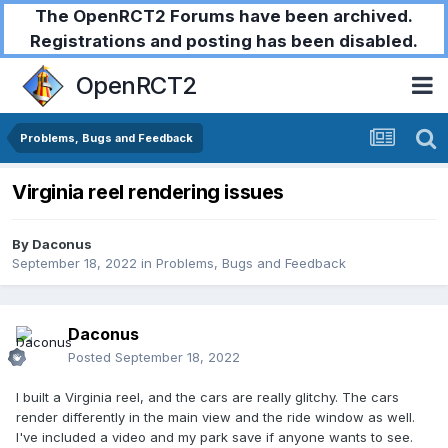
The OpenRCT2 Forums have been archived.
Registrations and posting has been disabled.
OpenRCT2
Problems, Bugs and Feedback
Virginia reel rendering issues
By
Daconus
September 18, 2022
in
Problems, Bugs and Feedback
Daconus
Posted
September 18, 2022
I built a Virginia reel, and the cars are really glitchy. The cars
render differently in the main view and the ride window as well.
I've included a video and my park save if anyone wants to see.