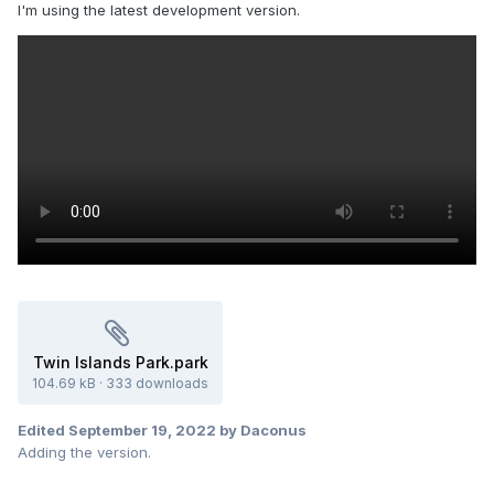
I'm using the latest development version.
Twin Islands Park.park
104.69 kB
·
333 downloads
Edited
September 19, 2022
by Daconus
Adding the version.