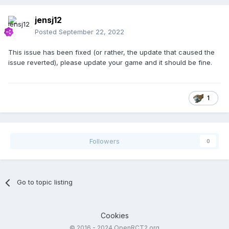
jensj12
Posted
September 22, 2022
This issue has been fixed (or rather, the update that caused the
issue reverted), please update your game and it should be fine.
1
Followers
0
Go to topic listing
Cookies
© 2016 - 2024 OpenRCT2.org