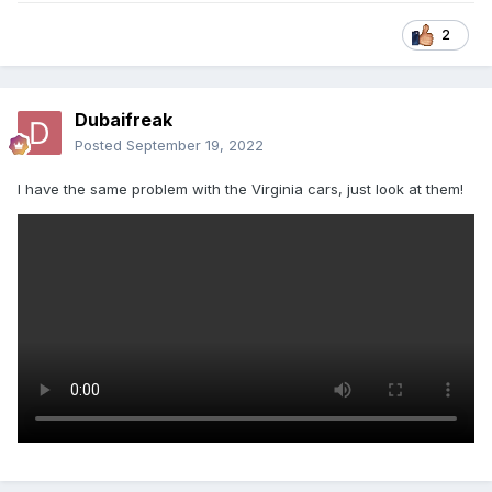
2
Dubaifreak
Posted
September 19, 2022
I have the same problem with the Virginia cars, just look at them!