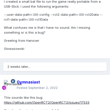
I created a small bat file to run the game really portable from a
USB-Stick. I used the following arguments:
--user-data-path=.\00-config --rct2-data-path=.\00-rct2Data --
rct1-data-path=.\00-rct1Data
What confuses me is that I have no sound. Am I missing
something or is this a bug?
Greeting from Hanover
Glowazowski
2 weeks later...
Gymnasiast
Posted
September 2, 2022
This sounds like this bug:
https://github.com/OpenRCT2/OpenRCT2/issues/17533