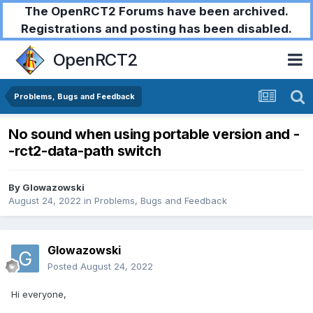
The OpenRCT2 Forums have been archived.
Registrations and posting has been disabled.
OpenRCT2
Problems, Bugs and Feedback
No sound when using portable version and -
-rct2-data-path switch
By
Glowazowski
August 24, 2022
in
Problems, Bugs and Feedback
Glowazowski
Posted
August 24, 2022
Hi everyone,