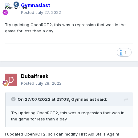
Gymnasiast
Posted
July 27, 2022
Try updating OpenRCT2, this was a regression that was in the
game for less than a day.
1
Dubaifreak
Posted
July 28, 2022
On 27/07/2022 at 23:08,
Gymnasiast
said:
Try updating OpenRCT2, this was a regression that was in
the game for less than a day.
I updated OpenRCT2, so i can modify First Aid Stalls Again!