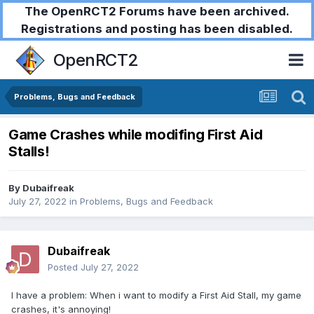
The OpenRCT2 Forums have been archived.
Registrations and posting has been disabled.
OpenRCT2
Problems, Bugs and Feedback
Game Crashes while modifing First Aid
Stalls!
By
Dubaifreak
July 27, 2022
in
Problems, Bugs and Feedback
Dubaifreak
Posted
July 27, 2022
I have a problem: When i want to modify a First Aid Stall, my game
crashes, it's annoying!