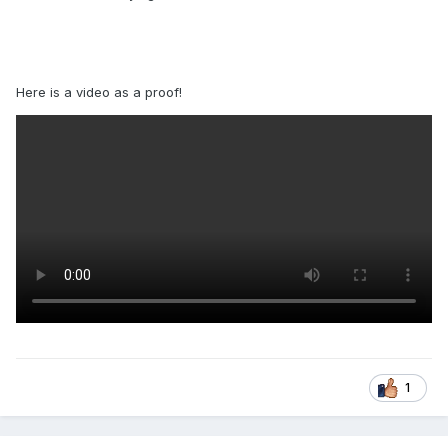
Here is a video as a proof!
1