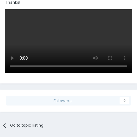
Thanks!
Followers
0
Go to topic listing