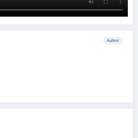
Author