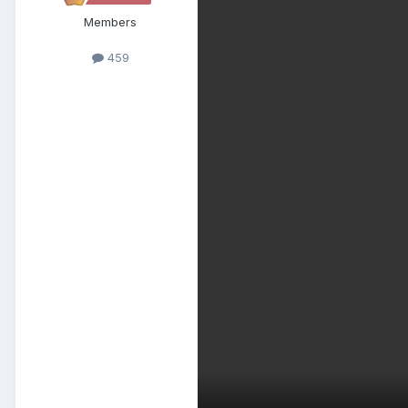
Members
459