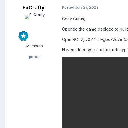
ExCrafty
Posted
July 27, 2022
Gday Gurus,
Opened the game decided to build a
OpenRCT2, v0.4.1-51-gbc72c7e (b
Members
Haven't tried with another ride type
360