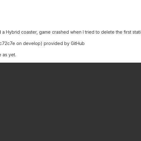
 Hybrid coaster, game crashed when I tried to delete the first stat
c72c7e on develop) provided by GitHub
 as yet.