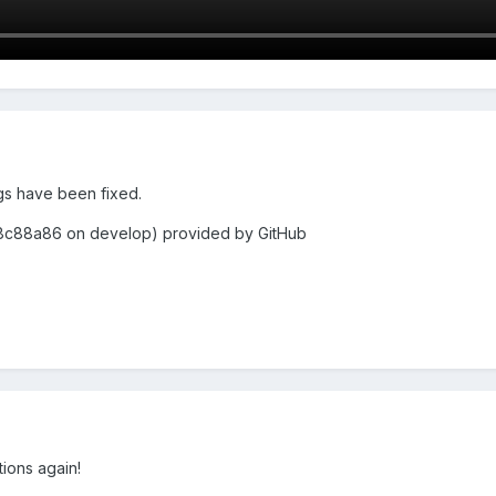
ings have been fixed.
8c88a86 on develop) provided by GitHub
ations again!