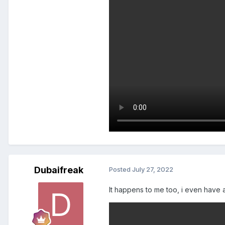
Dubaifreak
Posted
July 27, 2022
It happens to me too, i even have 