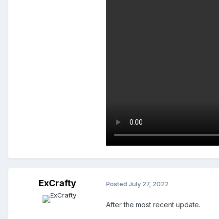
ExCrafty
Posted
July 27, 2022
After the most recent update.