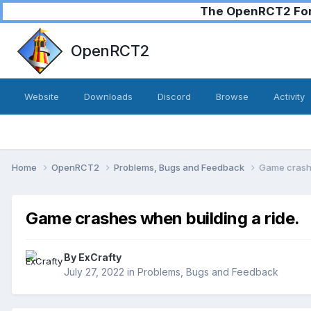
The OpenRCT2 Foru
OpenRCT2
Website
Downloads
Discord
Browse
Activity
Home
OpenRCT2
Problems, Bugs and Feedback
Game crashe
Game crashes when building a ride.
By
ExCrafty
July 27, 2022
in
Problems, Bugs and Feedback