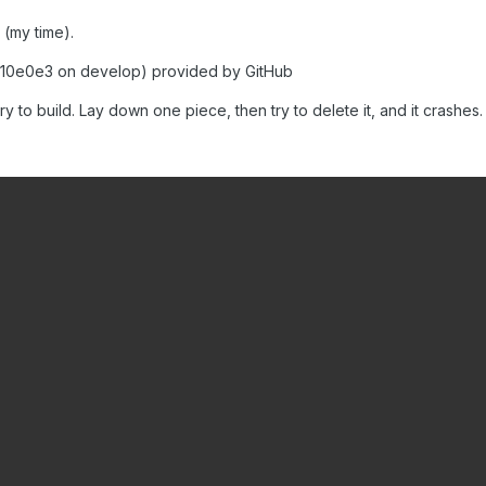
 (my time).
10e0e3 on develop) provided by GitHub
y to build. Lay down one piece, then try to delete it, and it crashes.