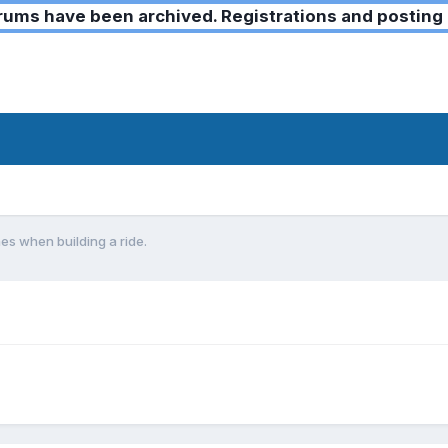
ms have been archived. Registrations and posting 
s when building a ride.