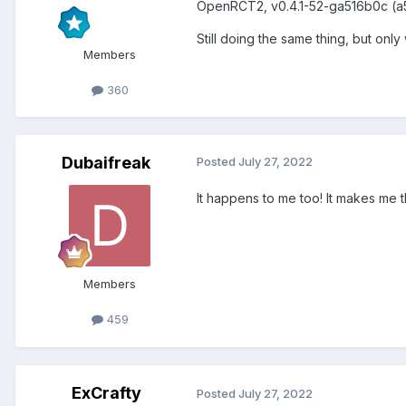
OpenRCT2, v0.4.1-52-ga516b0c (a
Still doing the same thing, but onl
Members
360
Dubaifreak
Posted
July 27, 2022
It happens to me too! It makes me
Members
459
ExCrafty
Posted
July 27, 2022