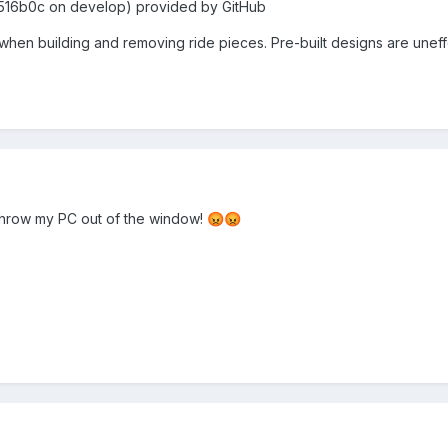
516b0c on develop) provided by GitHub
y when building and removing ride pieces. Pre-built designs are unef
 throw my PC out of the window!
😡
😡