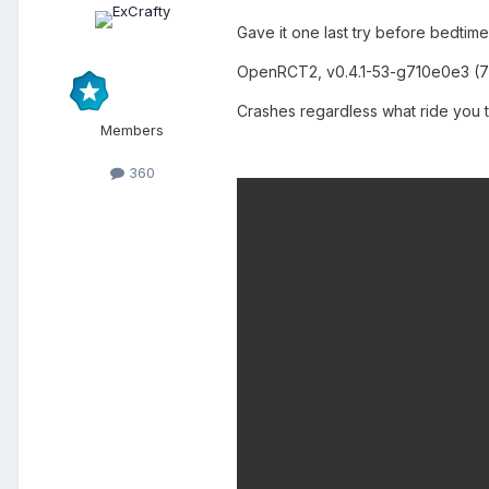
Gave it one last try before bedtime
OpenRCT2, v0.4.1-53-g710e0e3 (7
Crashes regardless what ride you tr
Members
360