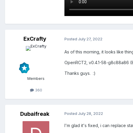
ExCrafty
Posted
July 27, 2022
As of this morning, it looks like th
OpenRCT2, v0.4.1-58-g8c88a86 (
Thanks guys.
:)
Members
360
Dubaifreak
Posted
July 28, 2022
I'm glad it's fixed, i can replace st