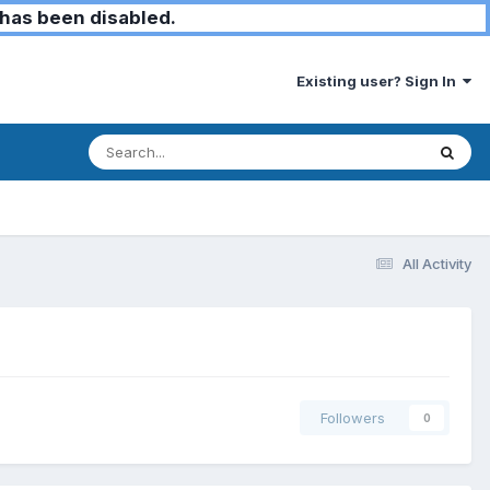
has been disabled.
Existing user? Sign In
All Activity
Followers
0