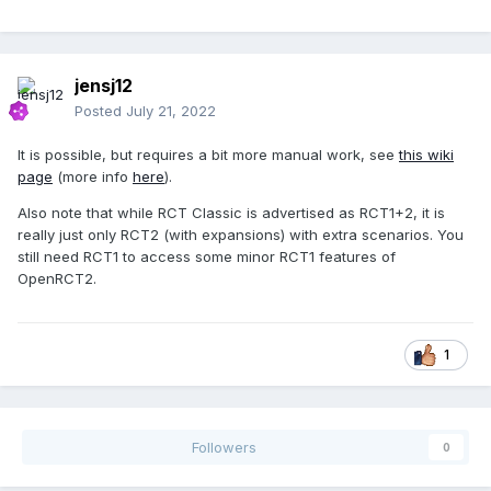
jensj12
Posted
July 21, 2022
It is possible, but requires a bit more manual work, see
this wiki
page
(more info
here
).
Also note that while RCT Classic is advertised as RCT1+2, it is
really just only RCT2 (with expansions) with extra scenarios. You
still need RCT1 to access some minor RCT1 features of
OpenRCT2.
1
Followers
0