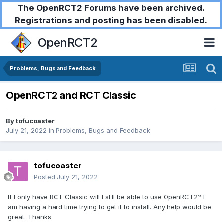
The OpenRCT2 Forums have been archived.
Registrations and posting has been disabled.
OpenRCT2
Problems, Bugs and Feedback
OpenRCT2 and RCT Classic
By
tofucoaster
July 21, 2022
in
Problems, Bugs and Feedback
tofucoaster
Posted
July 21, 2022
If I only have RCT Classic will I still be able to use OpenRCT2? I
am having a hard time trying to get it to install. Any help would be
great. Thanks