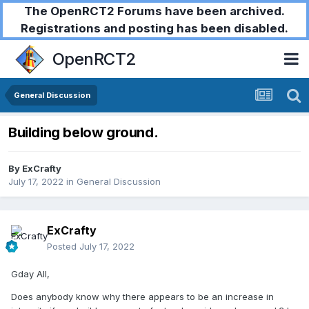
The OpenRCT2 Forums have been archived.
Registrations and posting has been disabled.
OpenRCT2
General Discussion
Building below ground.
By
ExCrafty
July 17, 2022
in
General Discussion
ExCrafty
Posted
July 17, 2022
Gday All,
Does anybody know why there appears to be an increase in