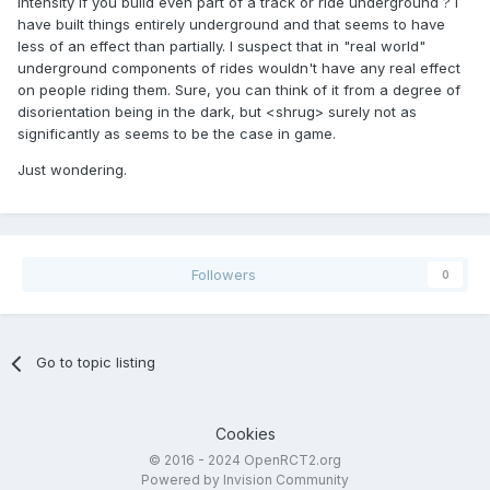
intensity if you build even part of a track or ride underground ? I
have built things entirely underground and that seems to have
less of an effect than partially. I suspect that in "real world"
underground components of rides wouldn't have any real effect
on people riding them. Sure, you can think of it from a degree of
disorientation being in the dark, but <shrug> surely not as
significantly as seems to be the case in game.
Just wondering.
Followers
0
Go to topic listing
Cookies
© 2016 - 2024 OpenRCT2.org
Powered by Invision Community