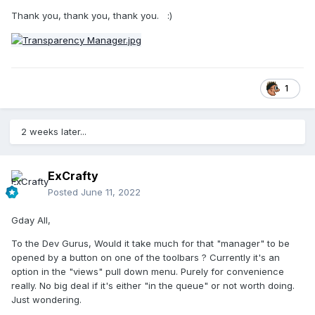
Thank you, thank you, thank you.
:)
1
2 weeks later...
ExCrafty
Posted
June 11, 2022
Gday All,
To the Dev Gurus, Would it take much for that "manager" to be
opened by a button on one of the toolbars ? Currently it's an
option in the "views" pull down menu. Purely for convenience
really. No big deal if it's either "in the queue" or not worth doing.
Just wondering.