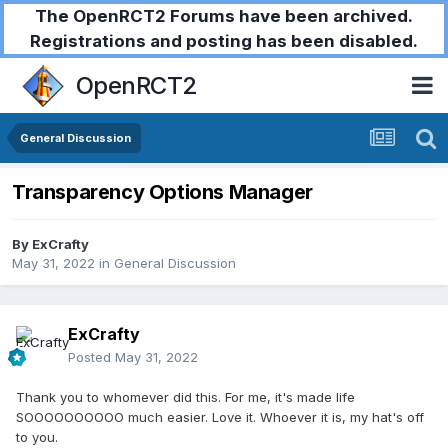
The OpenRCT2 Forums have been archived.
Registrations and posting has been disabled.
OpenRCT2
General Discussion
Transparency Options Manager
By
ExCrafty
May 31, 2022
in
General Discussion
ExCrafty
Posted
May 31, 2022
Thank you to whomever did this. For me, it's made life
SOOOOOOOOOO much easier. Love it. Whoever it is, my hat's off
to you.