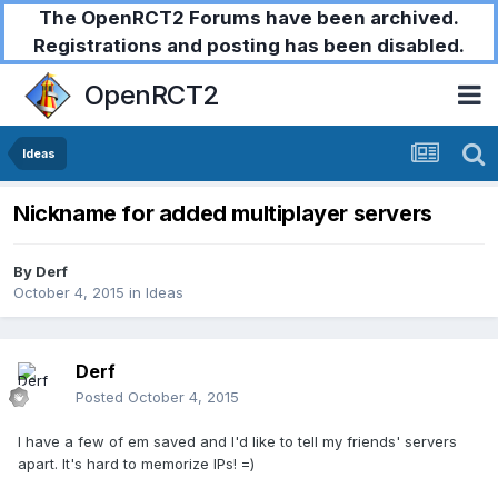
The OpenRCT2 Forums have been archived.
Registrations and posting has been disabled.
OpenRCT2
Ideas
Nickname for added multiplayer servers
By
Derf
October 4, 2015
in
Ideas
Derf
Posted
October 4, 2015
I have a few of em saved and I'd like to tell my friends' servers
apart. It's hard to memorize IPs! =)