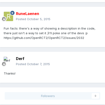
RuneLaenen
Posted
October 5, 2015
Fun facts: there's a way of showing a description in the code,
there just isn't a way to set it ;)I'll poke one of the devs :p
https://github.com/OpenRCT2/OpenRCT2/issues/2032
Derf
Posted
October 7, 2015
Thanks!
Followers
0