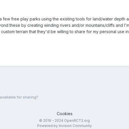
e a few free play parks using the existing tools for land/water dept
beyond these by creating winding rivers and/or mountains/cliffs and I'
custom terrain that they'd be willing to share for my personal use in 
vailable for sharing?
Cookies
© 2016 - 2024 OpenRCT2.org
Powered by Invision Community