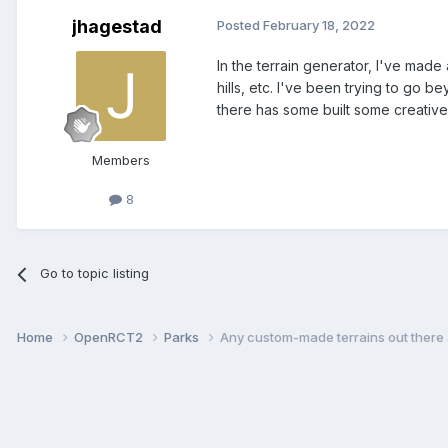
jhagestad
Posted
February 18, 2022
In the terrain generator, I've mad
hills, etc. I've been trying to go 
there has some built some creative 
Members
8
Go to topic listing
Home
OpenRCT2
Parks
Any custom-made terrains out there a