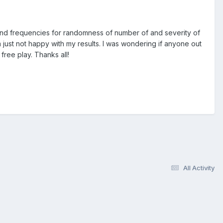
h and frequencies for randomness of number of and severity of
m just not happy with my results. I was wondering if anyone out
free play. Thanks all!
All Activity