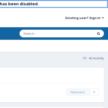
has been disabled.
Existing user? Sign In
All Activity
Followers
0