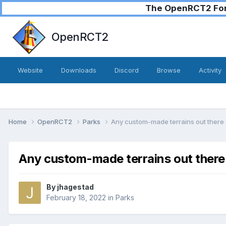
The OpenRCT2 Foru
OpenRCT2
Website
Downloads
Discord
Browse
Activity
Home
OpenRCT2
Parks
Any custom-made terrains out there a
Any custom-made terrains out there 
By
jhagestad
February 18, 2022
in
Parks