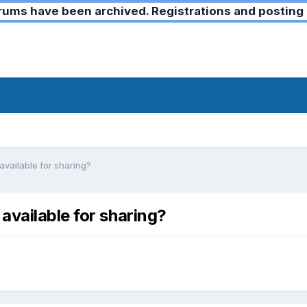
ms have been archived. Registrations and posting 
vailable for sharing?
available for sharing?