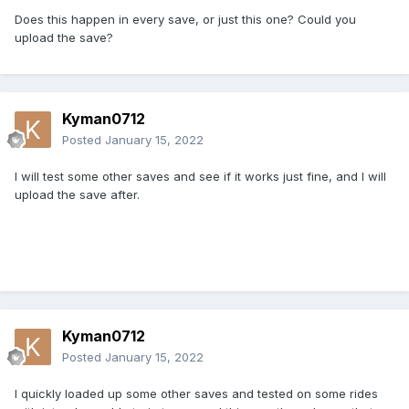
Does this happen in every save, or just this one? Could you
upload the save?
Kyman0712
Posted
January 15, 2022
I will test some other saves and see if it works just fine, and I will
upload the save after.
Kyman0712
Posted
January 15, 2022
I quickly loaded up some other saves and tested on some rides