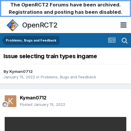
The OpenRCT2 Forums have been archived.
Registrations and posting has been disabled.
OpenRCT2
Problems, Bugs and Feedback
Issue selecting train types ingame
By
Kyman0712
January 15, 2022
in
Problems, Bugs and Feedback
Kyman0712
Posted
January 15, 2022