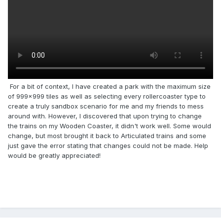
For a bit of context, I have created a park with the maximum size
of 999x999 tiles as well as selecting every rollercoaster type to
create a truly sandbox scenario for me and my friends to mess
around with. However, I discovered that upon trying to change
the trains on my Wooden Coaster, it didn't work well. Some would
change, but most brought it back to Articulated trains and some
just gave the error stating that changes could not be made. Help
would be greatly appreciated!