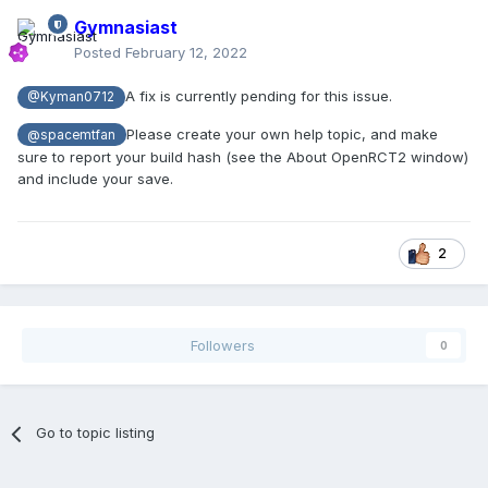
Gymnasiast
Posted
February 12, 2022
A fix is currently pending for this issue.
@Kyman0712
Please create your own help topic, and make
@spacemtfan
sure to report your build hash (see the About OpenRCT2 window)
and include your save.
2
Followers
0
Go to topic listing