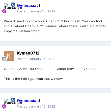
Gymnasiast
Posted
January 15, 2022
We will need to know your OpenRCT2 build hash. You can find it
in the “About OpenRCT2” window, where there is also a button to
copy the version string.
Kyman0712
Posted
January 15, 2022
OpenRCT2, v0.3.5.1 (7fff8fa on develop) provided by GitHub
This is the info I got from that window.
Gymnasiast
Posted
January 15, 2022