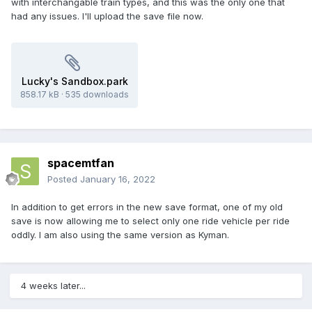
with interchangable train types, and this was the only one that
had any issues. I'll upload the save file now.
Lucky's Sandbox.park
858.17 kB
·
535 downloads
spacemtfan
Posted
January 16, 2022
In addition to get errors in the new save format, one of my old
save is now allowing me to select only one ride vehicle per ride
oddly. I am also using the same version as Kyman.
4 weeks later...