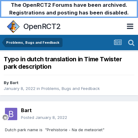
The OpenRCT2 Forums have been archived.
Registrations and posting has been disabled.
OpenRCT2
Problems, Bugs and Feedback
Typo in dutch translation in Time Twister
park description
By
Bart
January 8, 2022
in
Problems, Bugs and Feedback
Bart
Posted
January 8, 2022
Dutch park name is "Prehistorie - Na de meteoriet"