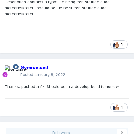
Description contains a typo: "Je
bezig
een stoffige oude
meteorietkrater." should be "Je
bezit
een stoffige oude
meteorietkrater."
1
Gymnasiast
Posted
January 8, 2022
Thanks, pushed a fix. Should be in a develop build tomorrow.
1
Followers
0