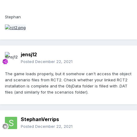
Stephan
jensj12
Posted
December 22, 2021
The game loads properly, but it somehow can't access the object
and scenario files from RCT2. Check whether your linked RCT2
installation is complete and the ObjData folder is filled with .DAT
files (and similarly for the scenarios folder).
StephanVerrips
Posted
December 22, 2021