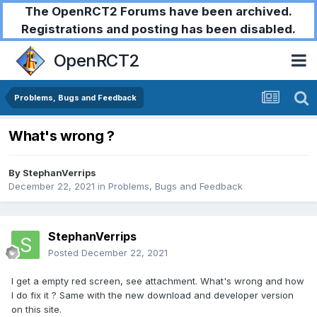
The OpenRCT2 Forums have been archived.
Registrations and posting has been disabled.
OpenRCT2
Problems, Bugs and Feedback
What's wrong ?
By
StephanVerrips
December 22, 2021
in
Problems, Bugs and Feedback
StephanVerrips
Posted
December 22, 2021
I get a empty red screen, see attachment. What's wrong and how
I do fix it ? Same with the new download and developer version
on this site.