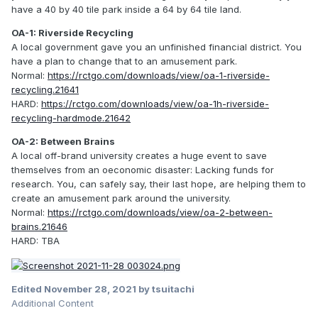
have a 40 by 40 tile park inside a 64 by 64 tile land.
OA-1: Riverside Recycling
A local government gave you an unfinished financial district. You
have a plan to change that to an amusement park.
Normal:
https://rctgo.com/downloads/view/oa-1-riverside-
recycling.21641
HARD:
https://rctgo.com/downloads/view/oa-1h-riverside-
recycling-hardmode.21642
OA-2: Between Brains
A local off-brand university creates a huge event to save
themselves from an oeconomic disaster: Lacking funds for
research. You, can safely say, their last hope, are helping them to
create an amusement park around the university.
Normal:
https://rctgo.com/downloads/view/oa-2-between-
brains.21646
HARD: TBA
Edited
November 28, 2021
by tsuitachi
Additional Content