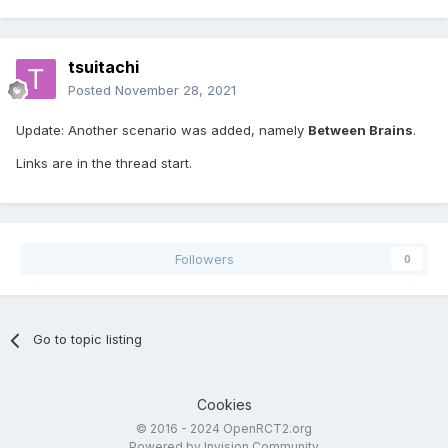
tsuitachi
Posted
November 28, 2021
Update: Another scenario was added, namely
Between Brains
.
Links are in the thread start.
Followers
0
Go to topic listing
Cookies
© 2016 - 2024 OpenRCT2.org
Powered by Invision Community