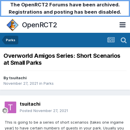
The OpenRCT2 Forums have been archived.
Registrations and posting has been disabled.
OpenRCT2
Parks
Overworld Amigos Series: Short Scenarios
at Small Parks
By
tsuitachi
November 27, 2021
in
Parks
tsuitachi
Posted
November 27, 2021
This is going to be a series of short scenarios (takes one ingame
year) to have certain numbers of guests in your park. Usually you