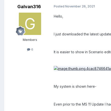
Galvan316
Posted
November 26, 2021
Hello,
I just downloaded the latest update 
Members
6
It is easier to show in Scenario edi
My system is shown here-
Even prior to the MS 11 Update I h