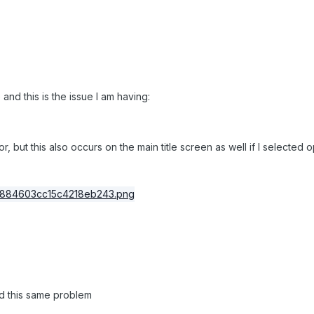
and this is the issue I am having:
tor, but this also occurs on the main title screen as well if I selecte
ad this same problem