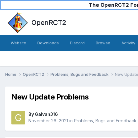
The OpenRCT2 Foru
OpenRCT2
Website
Downloads
Discord
Browse
Activity
Home
OpenRCT2
Problems, Bugs and Feedback
New Update
New Update Problems
By
Galvan316
November 26, 2021
in
Problems, Bugs and Feedback