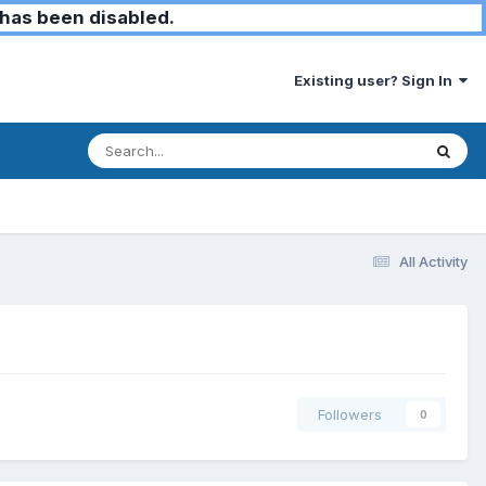
has been disabled.
Existing user? Sign In
All Activity
Followers
0