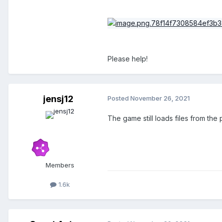
Please help!
jensj12
Posted
November 26, 2021
The game still loads files from the
Members
1.6k