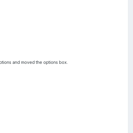
d options and moved the options box.