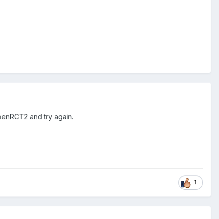
OpenRCT2 and try again.
1