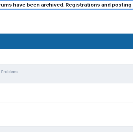
ms have been archived. Registrations and posting 
 Problems