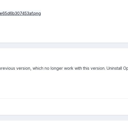
 previous version, which no longer work with this version. Uninstall 