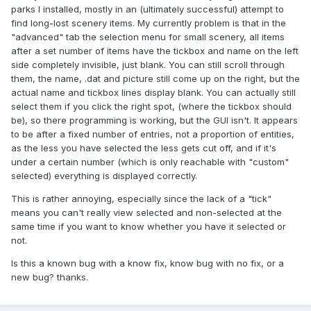
parks I installed, mostly in an (ultimately successful) attempt to
find long-lost scenery items. My currently problem is that in the
"advanced" tab the selection menu for small scenery, all items
after a set number of items have the tickbox and name on the left
side completely invisible, just blank. You can still scroll through
them, the name, .dat and picture still come up on the right, but the
actual name and tickbox lines display blank. You can actually still
select them if you click the right spot, (where the tickbox should
be), so there programming is working, but the GUI isn't. It appears
to be after a fixed number of entries, not a proportion of entities,
as the less you have selected the less gets cut off, and if it's
under a certain number (which is only reachable with "custom"
selected) everything is displayed correctly.
This is rather annoying, especially since the lack of a "tick"
means you can't really view selected and non-selected at the
same time if you want to know whether you have it selected or
not.
Is this a known bug with a know fix, know bug with no fix, or a
new bug? thanks.