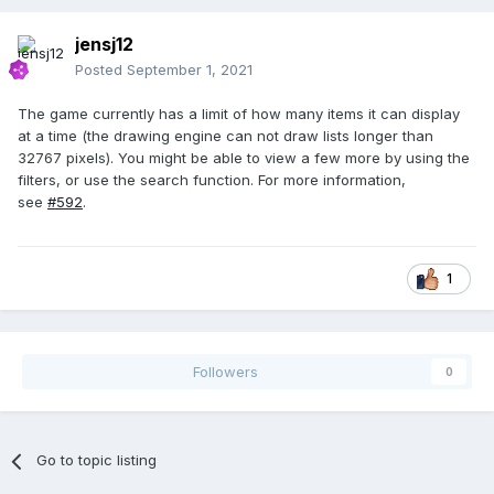
jensj12
Posted
September 1, 2021
The game currently has a limit of how many items it can display
at a time (the drawing engine can not draw lists longer than
32767 pixels). You might be able to view a few more by using the
filters, or use the search function. For more information,
see
#592
.
1
Followers
0
Go to topic listing