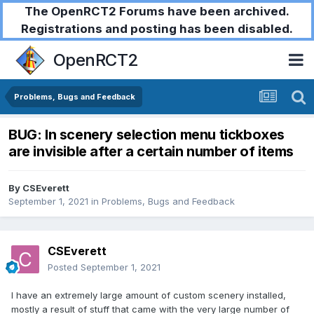
The OpenRCT2 Forums have been archived.
Registrations and posting has been disabled.
OpenRCT2
Problems, Bugs and Feedback
BUG: In scenery selection menu tickboxes
are invisible after a certain number of items
By
CSEverett
September 1, 2021
in
Problems, Bugs and Feedback
CSEverett
Posted
September 1, 2021
I have an extremely large amount of custom scenery installed,
mostly a result of stuff that came with the very large number of