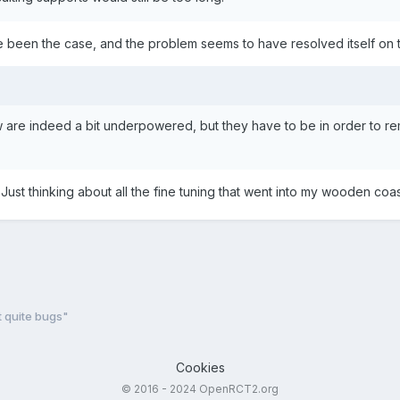
ve been the case, and the problem seems to have resolved itself on the
 are indeed a bit underpowered, but they have to be in order to re
t! Just thinking about all the fine tuning that went into my wooden co
t quite bugs"
Cookies
© 2016 - 2024 OpenRCT2.org