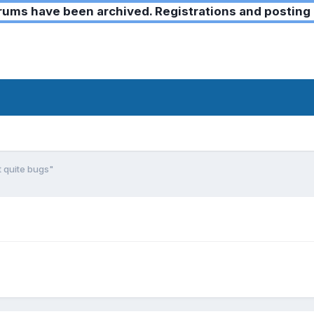
ms have been archived. Registrations and posting 
t quite bugs"