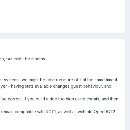
go, but might be months.
aster systems, we might be able run more of it at the same time if
layer - having stats available changes guest behaviour, and
 be correct: if you build a ride too high using cheats, and then
 remain compatible with RCT1, as well as with old OpenRCT2