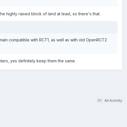
 highly raised block of land at least, so there's that.
main compatible with RCT1, as well as with old OpenRCT2
asters, yes definitely keep them the same.
All Activity