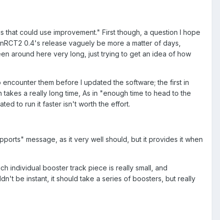
ings that could use improvement." First though, a question I hope
penRCT2 0.4's release vaguely be more a matter of days,
een around here very long, just trying to get an idea of how
to encounter them before I updated the software; the first in
on takes a really long time, As in "enough time to head to the
d to run it faster isn't worth the effort.
pports" message, as it very well should, but it provides it when
h individual booster track piece is really small, and
n't be instant, it should take a series of boosters, but really