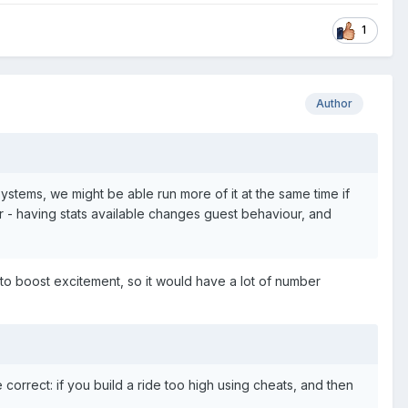
1
Author
r systems, we might be able run more of it at the same time if
er - having stats available changes guest behaviour, and
 to boost excitement, so it would have a lot of number
 correct: if you build a ride too high using cheats, and then