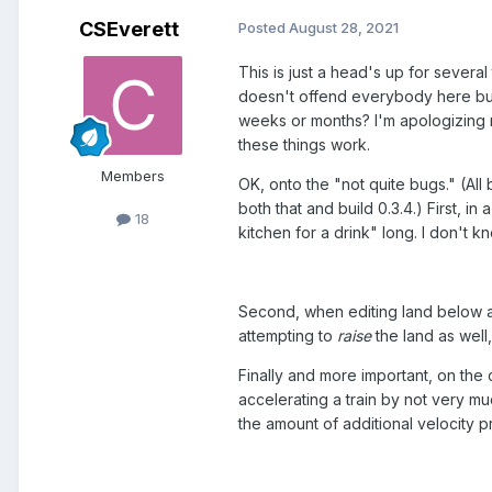
CSEverett
Posted
August 28, 2021
This is just a head's up for several
doesn't offend everybody here but
weeks or months? I'm apologizing ri
these things work.
Members
OK, onto the "not quite bugs." (All 
both that and build 0.3.4.) First, i
18
kitchen for a drink" long. I don't k
Second, when editing land below a r
attempting to
raise
the land as well
Finally and more important, on the 
accelerating a train by not very muc
the amount of additional velocity 