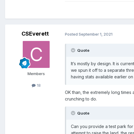
CSEverett
Posted
September 1, 2021
Quote
It’s mostly by design. It is curr
we spun it off to a separate thr
Members
having stats available earlier 
18
OK than, the extremely long times 
crunching to do.
Quote
Can you provide a test park for 
attempt to raise the land, the re