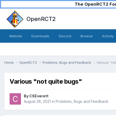
The OpenRCT2 Foru
OpenRCT2
Website
Downloads
Discord
Browse
Activity
Home
OpenRCT2
Problems, Bugs and Feedback
Various "no
Various "not quite bugs"
By
CSEverett
August 28, 2021
in
Problems, Bugs and Feedback