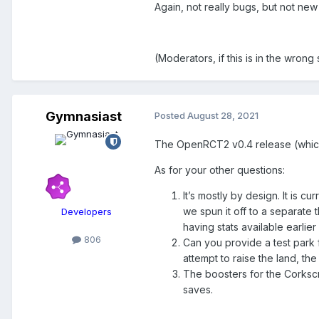
Again, not really bugs, but not new
(Moderators, if this is in the wrong
Gymnasiast
Posted
August 28, 2021
The OpenRCT2 v0.4 release (which w
As for your other questions:
It’s mostly by design. It is c
we spun it off to a separate 
Developers
having stats available earli
806
Can you provide a test park f
attempt to raise the land, the
The boosters for the Corksc
saves.