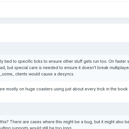
ently tied to specific ticks to ensure other stuff gets run too. On faste
ead, but special care is needed to ensure it doesn’t break multiplay
on _some_ clients would cause a desyncs.
are mostly on huge coasters using just about every trick in the book
this? There are cases where this might be a bug, but it might also be
sulting supports would still be too long.