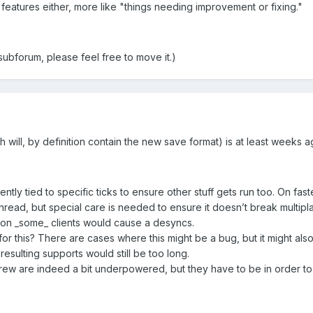
 features either, more like "things needing improvement or fixing."
 subforum, please feel free to move it.)
ill, by definition contain the new save format) is at least weeks a
urrently tied to specific ticks to ensure other stuff gets run too. On f
thread, but special care is needed to ensure it doesn’t break multip
er on _some_ clients would cause a desyncs.
or this? There are cases where this might be a bug, but it might also
 resulting supports would still be too long.
rew are indeed a bit underpowered, but they have to be in order to