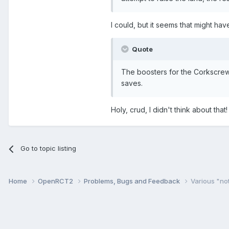
I could, but it seems that might ha
Quote
The boosters for the Corkscrew
saves.
Holy, crud, I didn't think about tha
Go to topic listing
Home
OpenRCT2
Problems, Bugs and Feedback
Various "no