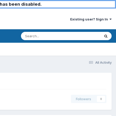
has been disabled.
Existing user? Sign In
All Activity
Followers
0