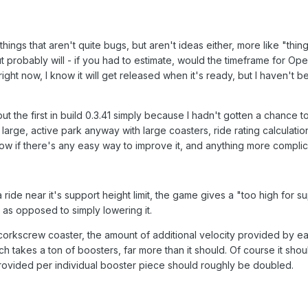
 things that aren't quite bugs, but aren't ideas either, more like "th
 probably will - if you had to estimate, would the timeframe for O
ght now, I know it will get released when it's ready, but I haven't b
but the first in build 0.3.41 simply because I hadn't gotten a chance 
n a large, active park anyway with large coasters, ride rating calculati
now if there's any easy way to improve it, and anything more complicate
ide near it's support height limit, the game gives a "too high for su
, as opposed to simply lowering it.
corkscrew coaster, the amount of additional velocity provided by eac
h takes a ton of boosters, far more than it should. Of course it should
provided per individual booster piece should roughly be doubled.