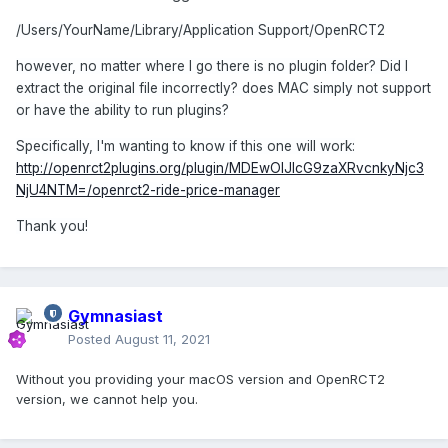
/Users/YourName/Library/Application Support/OpenRCT2
however, no matter where I go there is no plugin folder? Did I
extract the original file incorrectly? does MAC simply not support
or have the ability to run plugins?
Specifically, I'm wanting to know if this one will work:
http://openrct2plugins.org/plugin/MDEwOlJlcG9zaXRvcnkyNjc3
NjU4NTM=/openrct2-ride-price-manager
Thank you!
Gymnasiast
Posted
August 11, 2021
Without you providing your macOS version and OpenRCT2
version, we cannot help you.