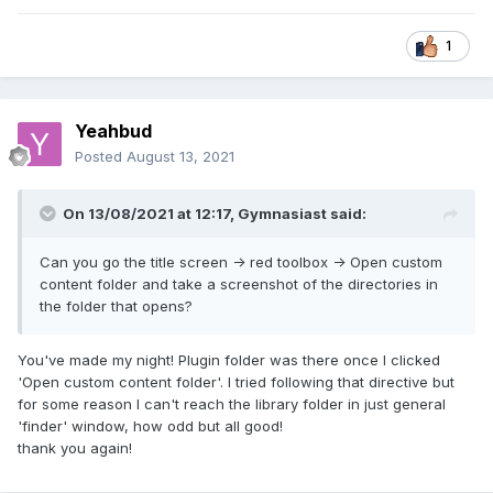
1
Yeahbud
Posted
August 13, 2021
On 13/08/2021 at 12:17,
Gymnasiast
said:
Can you go the title screen -> red toolbox -> Open custom
content folder and take a screenshot of the directories in
the folder that opens?
You've made my night! Plugin folder was there once I clicked
'Open custom content folder'. I tried following that directive but
for some reason I can't reach the library folder in just general
'finder' window, how odd but all good!
thank you again!