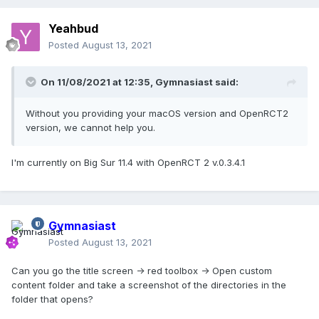
Yeahbud
Posted
August 13, 2021
On 11/08/2021 at 12:35,
Gymnasiast
said:
Without you providing your macOS version and OpenRCT2
version, we cannot help you.
I'm currently on Big Sur 11.4 with OpenRCT 2 v.0.3.4.1
Gymnasiast
Posted
August 13, 2021
Can you go the title screen -> red toolbox -> Open custom
content folder and take a screenshot of the directories in the
folder that opens?