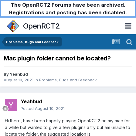
The OpenRCT2 Forums have been archived.
Registrations and posting has been disabled.
OpenRCT2
Problems, Bugs and Feedback
Mac plugin folder cannot be located?
By
Yeahbud
August 10, 2021
in
Problems, Bugs and Feedback
Yeahbud
Posted
August 10, 2021
Hi there, have been happily playing OpenRCT2 on my mac for
a while but wanted to give a few plugins a try but am unable to
locate the folder. the suggested location is: