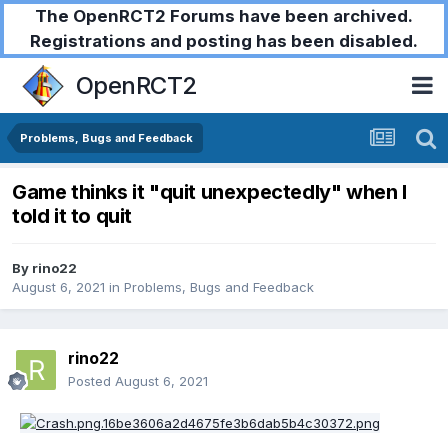
The OpenRCT2 Forums have been archived.
Registrations and posting has been disabled.
OpenRCT2
Problems, Bugs and Feedback
Game thinks it "quit unexpectedly" when I
told it to quit
By
rino22
August 6, 2021
in
Problems, Bugs and Feedback
rino22
Posted
August 6, 2021