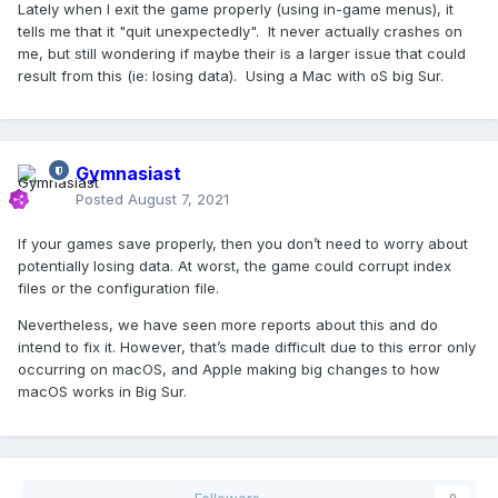
Lately when I exit the game properly (using in-game menus), it
tells me that it "quit unexpectedly". It never actually crashes on
me, but still wondering if maybe their is a larger issue that could
result from this (ie: losing data). Using a Mac with oS big Sur.
Gymnasiast
Posted
August 7, 2021
If your games save properly, then you don’t need to worry about
potentially losing data. At worst, the game could corrupt index
files or the configuration file.
Nevertheless, we have seen more reports about this and do
intend to fix it. However, that’s made difficult due to this error only
occurring on macOS, and Apple making big changes to how
macOS works in Big Sur.