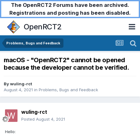
The OpenRCT2 Forums have been archived.
Registrations and posting has been disabled.
OpenRCT2
Problems, Bugs and Feedback
macOS - "OpenRCT2" cannot be opened
because the developer cannot be verified.
By
wuling-rct
August 4, 2021
in
Problems, Bugs and Feedback
wuling-rct
Posted
August 4, 2021
Hello: