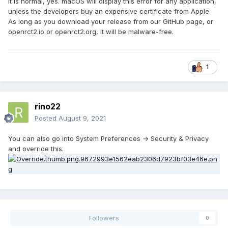
It is normal, yes. macOS will display this error for any application,
unless the developers buy an expensive certificate from Apple.
As long as you download your release from our GitHub page, or
openrct2.io or openrct2.org, it will be malware-free.
1
rino22
Posted
August 9, 2021
You can also go into System Preferences → Security & Privacy
and override this.
Followers
0