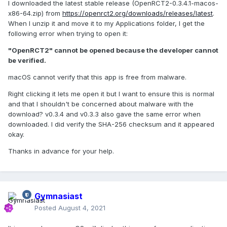
I downloaded the latest stable release (OpenRCT2-0.3.4.1-macos-
x86-64.zip) from
https://openrct2.org/downloads/releases/latest
.
When I unzip it and move it to my Applications folder, I get the
following error when trying to open it:
"OpenRCT2" cannot be opened because the developer cannot
be verified.
macOS cannot verify that this app is free from malware.
Right clicking it lets me open it but I want to ensure this is normal
and that I shouldn't be concerned about malware with the
download? v0.3.4 and v0.3.3 also gave the same error when
downloaded. I did verify the SHA-256 checksum and it appeared
okay.
Thanks in advance for your help.
Gymnasiast
Posted
August 4, 2021