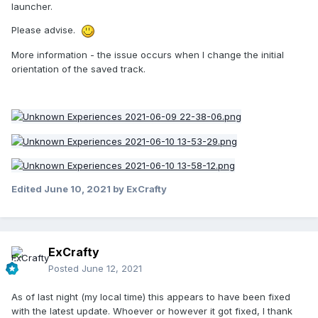
launcher.
Please advise.
More information - the issue occurs when I change the initial
orientation of the saved track.
Edited
June 10, 2021
by ExCrafty
ExCrafty
Posted
June 12, 2021
As of last night (my local time) this appears to have been fixed
with the latest update. Whoever or however it got fixed, I thank