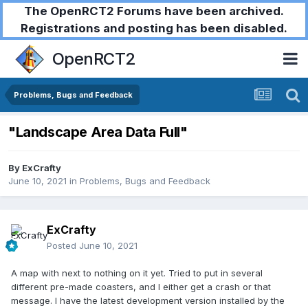
The OpenRCT2 Forums have been archived.
Registrations and posting has been disabled.
OpenRCT2
Problems, Bugs and Feedback
"Landscape Area Data Full"
By
ExCrafty
June 10, 2021
in
Problems, Bugs and Feedback
ExCrafty
Posted
June 10, 2021
A map with next to nothing on it yet. Tried to put in several
different pre-made coasters, and I either get a crash or that
message. I have the latest development version installed by the