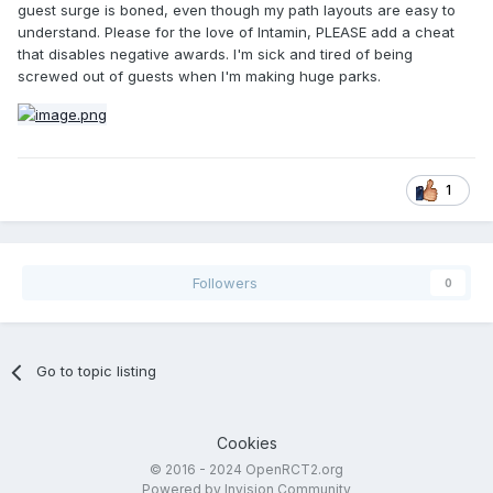
guest surge is boned, even though my path layouts are easy to
understand. Please for the love of Intamin, PLEASE add a cheat
that disables negative awards. I'm sick and tired of being
screwed out of guests when I'm making huge parks.
1
Followers
0
Go to topic listing
Cookies
© 2016 - 2024 OpenRCT2.org
Powered by Invision Community