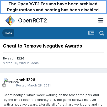
The OpenRCT2 Forums have been archived.
Registrations and posting has been disabled.
OpenRCT2
Ideas
Cheat to Remove Negative Awards
By
zachl1226
March 28, 2021
in
Ideas
zachl1226
Posted
March 28, 2021
Spent nearly a whole week working on the rest of the park and
by the time I open the entirety of it, the game screws me over
with a negative award. Literally all of that hard work gone and my