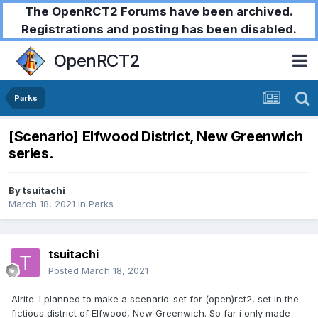
The OpenRCT2 Forums have been archived.
Registrations and posting has been disabled.
OpenRCT2
Parks
[Scenario] Elfwood District, New Greenwich
series.
By
tsuitachi
March 18, 2021
in
Parks
tsuitachi
Posted
March 18, 2021
Alrite. I planned to make a scenario-set for (open)rct2, set in the
fictious district of Elfwood, New Greenwich. So far i only made