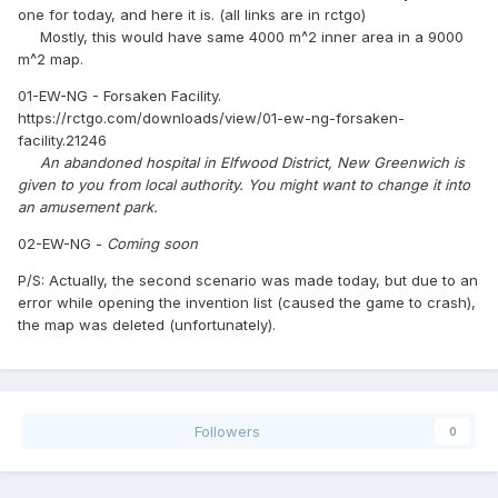
one for today, and here it is. (all links are in rctgo)
Mostly, this would have same 4000 m^2 inner area in a 9000
m^2 map.
01-EW-NG - Forsaken Facility.
https://rctgo.com/downloads/view/01-ew-ng-forsaken-
facility.21246
An abandoned hospital in Elfwood District, New Greenwich is
given to you from local authority. You might want to change it into
an amusement park.
02-EW-NG -
Coming soon
P/S: Actually, the second scenario was made today, but due to an
error while opening the invention list (caused the game to crash),
the map was deleted (unfortunately).
Followers
0