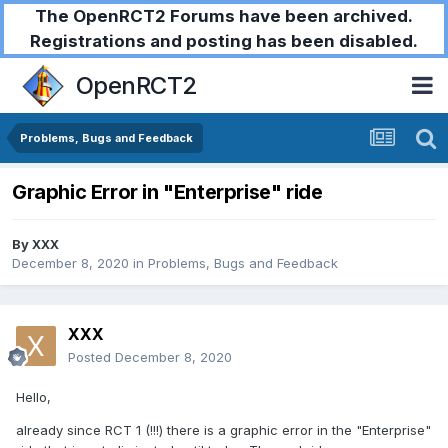
The OpenRCT2 Forums have been archived.
Registrations and posting has been disabled.
OpenRCT2
Problems, Bugs and Feedback
Graphic Error in "Enterprise" ride
By
XXX
December 8, 2020
in
Problems, Bugs and Feedback
XXX
Posted
December 8, 2020
Hello,
already since RCT 1 (!!!) there is a graphic error in the "Enterprise"