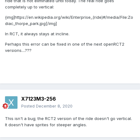
ride that is not eliminated until today. The real ride goes
completely up to vertical:
{img]https://en.wikipedia.org/wiki/Enterprise_(ride)#/media/File:Zo
diac_thorpe_park.jpg[/img]
In RCT, it always stays at incline.
Perhaps this error can be fixed in one of the next openRCT2
versions....???
X7123M3-256
Posted
December 8, 2020
This isn't a bug; the RCT2 version of the ride doesn't go vertical.
It doesn't have sprites for steeper angles.