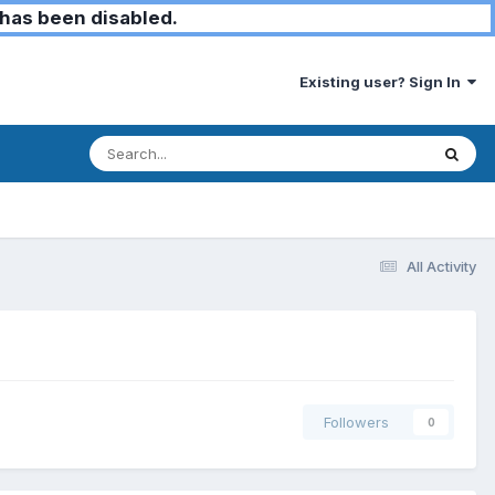
has been disabled.
Existing user? Sign In
All Activity
Followers
0