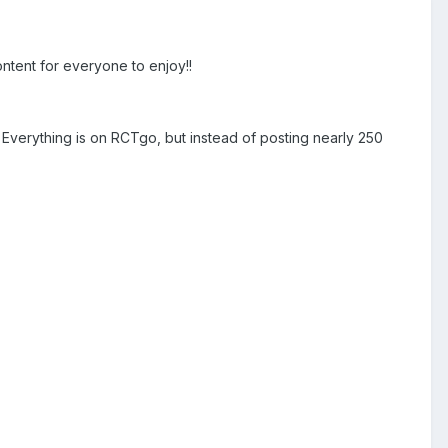
ontent for everyone to enjoy!!
! Everything is on RCTgo, but instead of posting nearly 250