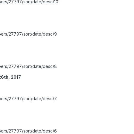
bers/27797/sort/date/desc/10
bers/27797/sort/date/desc/9
bers/27797/sort/date/desc/8
26th, 2017
bers/27797/sort/date/desc/7
bers/27797/sort/date/desc/6