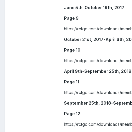
June 5th-October 19th, 2017
Page 9
https://rctgo.com/downloads/mem
October 21st, 2017-April 6th, 2
Page 10
https://rctgo.com/downloads/mem
April 9th-September 25th, 2018
Page 11
https://rctgo.com/downloads/mem
September 25th, 2018-Septembe
Page 12
https://rctgo.com/downloads/mem