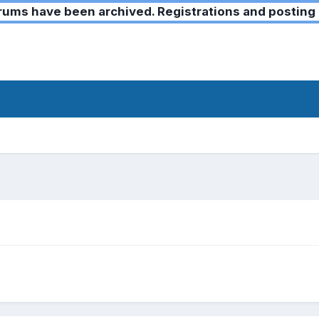
ms have been archived. Registrations and posting 