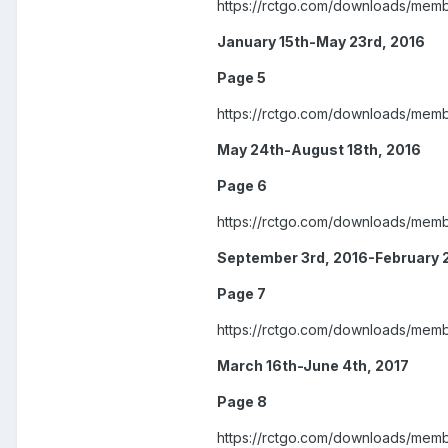
https://rctgo.com/downloads/mem
January 15th-May 23rd, 2016
Page 5
https://rctgo.com/downloads/mem
May 24th-August 18th, 2016
Page 6
https://rctgo.com/downloads/mem
September 3rd, 2016-February 
Page 7
https://rctgo.com/downloads/mem
March 16th-June 4th, 2017
Page 8
https://rctgo.com/downloads/mem