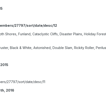
15
members/27797/sort/date/desc/12
 Shores, Funland, Cataclystic Cliffs, Disaster Plains, Holiday Fores
ster, Black & White, Astonished, Double Slam, Rickity Roller, Peril
 2015
ers/27797/sort/date/desc/11
th, 2016