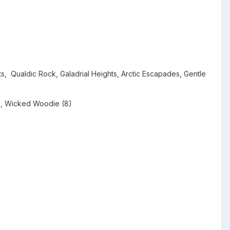
ts, Qualdic Rock, Galadrial Heights, Arctic Escapades, Gentle
us, Wicked Woodie (8)