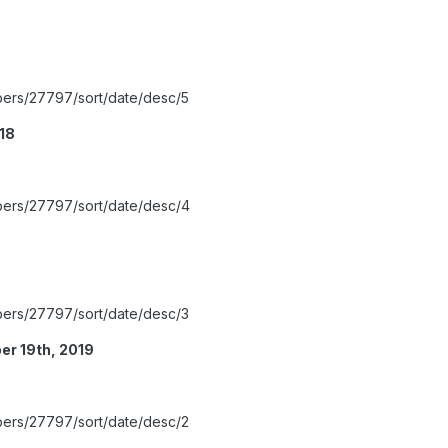
bers/27797/sort/date/desc/5
018
bers/27797/sort/date/desc/4
bers/27797/sort/date/desc/3
r 19th, 2019
bers/27797/sort/date/desc/2