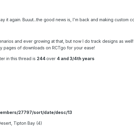
t say it again. Buuut...the good news is, I'm back and making custom c
narios and ever growing at that, but now I do track designs as well
lly my pages of downloads on RCTgo for your ease!
r in this thread is
244
over
4 and 3/4th years
members/27797/sort/date/desc/13
esert, Tipton Bay (4)