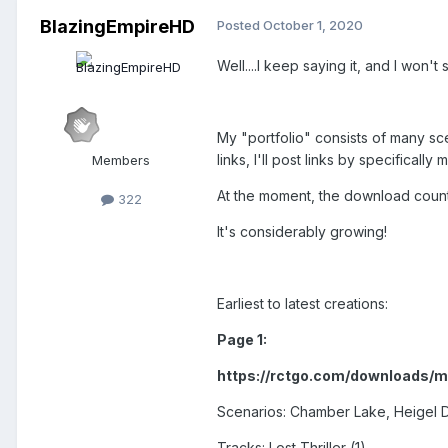
BlazingEmpireHD
Posted
October 1, 2020
Well....I keep saying it, and I won'
My "portfolio" consists of many sce
links, I'll post links by specifica
Members
At the moment, the download counte
322
It's considerably growing!
Earliest to latest creations:
Page 1:
https://rctgo.com/downloads/
Scenarios: Chamber Lake, Heigel D
Tracks: Lost Thriller (1)