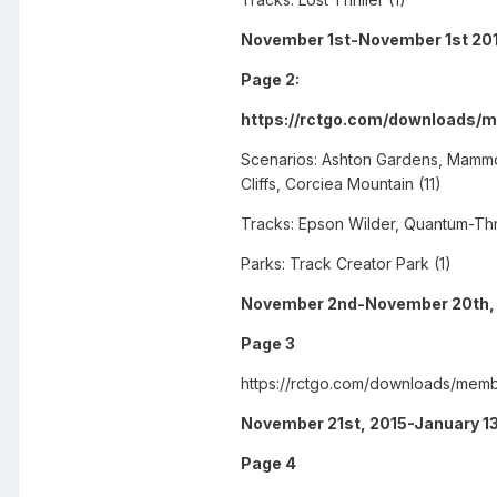
November 1st-November 1st 20
Page 2:
https://rctgo.com/downloads/
Scenarios: Ashton Gardens, Mammoth
Cliffs, Corciea Mountain (11)
Tracks: Epson Wilder, Quantum-Thru
Parks: Track Creator Park (1)
November 2nd-November 20th,
Page 3
https://rctgo.com/downloads/memb
November 21st, 2015-January 13
Page 4