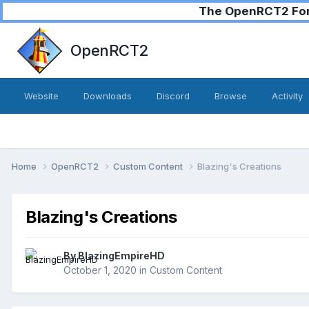
The OpenRCT2 Foru
OpenRCT2
Website
Downloads
Discord
Browse
Activity
Home
OpenRCT2
Custom Content
Blazing's Creations
Blazing's Creations
By
BlazingEmpireHD
October 1, 2020
in
Custom Content