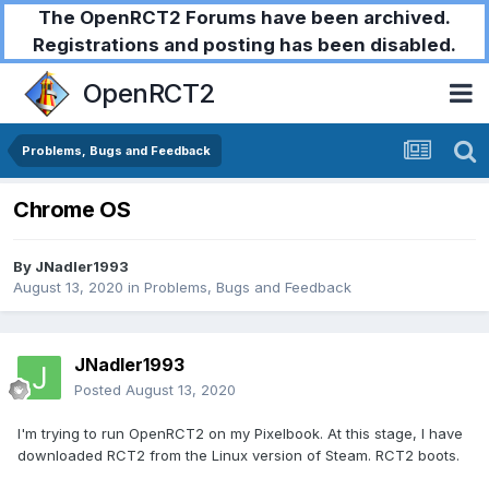
The OpenRCT2 Forums have been archived.
Registrations and posting has been disabled.
OpenRCT2
Problems, Bugs and Feedback
Chrome OS
By
JNadler1993
August 13, 2020
in
Problems, Bugs and Feedback
JNadler1993
Posted
August 13, 2020
I'm trying to run OpenRCT2 on my Pixelbook. At this stage, I have
downloaded RCT2 from the Linux version of Steam. RCT2 boots.