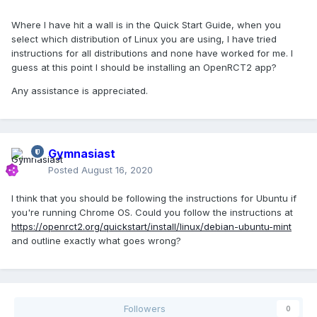
Where I have hit a wall is in the Quick Start Guide, when you
select which distribution of Linux you are using, I have tried
instructions for all distributions and none have worked for me. I
guess at this point I should be installing an OpenRCT2 app?
Any assistance is appreciated.
Gymnasiast
Posted
August 16, 2020
I think that you should be following the instructions for Ubuntu if
you're running Chrome OS. Could you follow the instructions at
https://openrct2.org/quickstart/install/linux/debian-ubuntu-mint
and outline exactly what goes wrong?
Followers
0