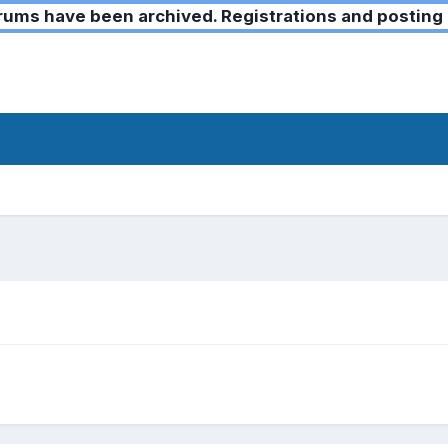
ms have been archived. Registrations and posting 