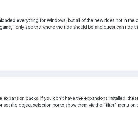
oaded everything for Windows, but all of the new rides not in the or
 game, I only see the where the ride should be and quest can ride the 
 expansion packs. If you don't have the expansions installed, these r
set the object selection not to show them via the "filter" menu on t