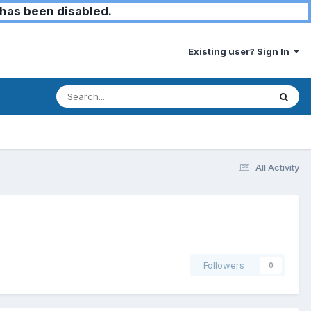
has been disabled.
Existing user? Sign In
All Activity
Followers
0