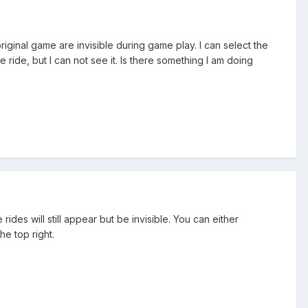
iginal game are invisible during game play. I can select the
ride, but I can not see it. Is there something I am doing
ides will still appear but be invisible. You can either
he top right.