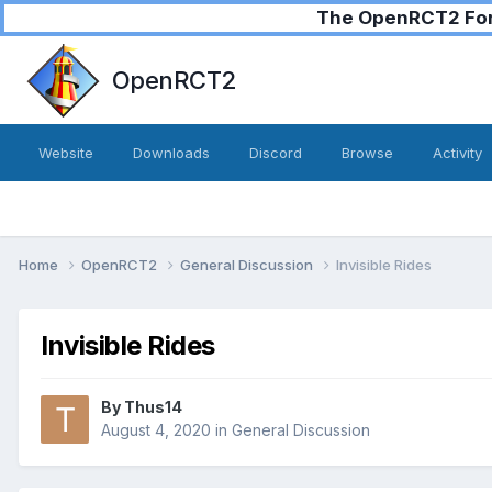
The OpenRCT2 Foru
OpenRCT2
Website
Downloads
Discord
Browse
Activity
Home
OpenRCT2
General Discussion
Invisible Rides
Invisible Rides
By
Thus14
August 4, 2020
in
General Discussion