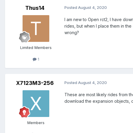
Thus14
Posted
August 4, 2020
I am new to Open rct2, I have downl
rides, but when I place them in the
wrong?
Limited Members
1
X7123M3-256
Posted
August 4, 2020
These are most likely rides from the
download the expansion objects, or 
Members