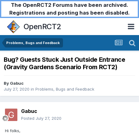
The OpenRCT2 Forums have been archived.
Registrations and posting has been disabled.
OpenRCT2
Problems, Bugs and Feedback
Bug? Guests Stuck Just Outside Entrance
(Gravity Gardens Scenario From RCT2)
By
Gabuc
July 27, 2020
in
Problems, Bugs and Feedback
Gabuc
Posted
July 27, 2020
Hi folks,