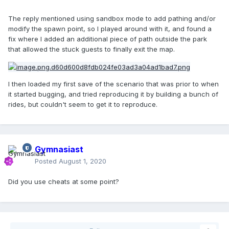
The reply mentioned using sandbox mode to add pathing and/or
modify the spawn point, so I played around with it, and found a
fix where I added an additional piece of path outside the park
that allowed the stuck guests to finally exit the map.
I then loaded my first save of the scenario that was prior to when
it started bugging, and tried reproducing it by building a bunch of
rides, but couldn't seem to get it to reproduce.
Gymnasiast
Posted
August 1, 2020
Did you use cheats at some point?