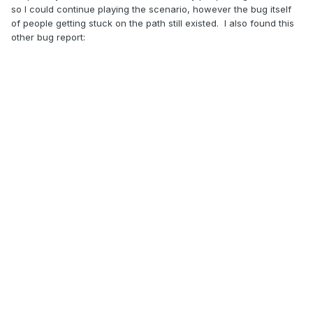
so I could continue playing the scenario, however the bug itself
of people getting stuck on the path still existed. I also found this
other bug report: