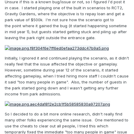
Unsure if this is a known bug/issue or not, so I figured I'd post it
in case. I started playing one of the built in scenarios to RCT2,
Gravity Gardens, where the objective is to repay loan and get a
park value of $500k. I'm not sure how the scenario got to
the point where it gained the bug (it started happening sometime
in mid year 1), but guests started getting stuck and piling up after
leaving the park right outside the entrance gate.
Initially, I ignored it and continued playing the scenario, as it didn't
really feel that the issue affected the objective or gameplay.
However, sometime during year 12 of the scenario, it started
affecting gameplay, when I tried hiring more staff I couldn't cause
it said "too many people in game". Also, the number of guests in
the park started going down and I wasn't getting any further
income from park admissions.
So I decided to do a bit more online research, didn't really find
many other folks experiencing the same issue. One mentioned to
use the cheats to clear out all people, I tried this which
temporarily fixed the immediate "too many people in game" issue