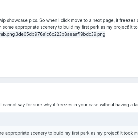
y wip showcase pics. So when I click move to a next page, it freezes
h some appropriate scenery to build my first park as my project! It 
I cannot say for sure why it freezes in your case without having a lan
e appropriate scenery to build my first park as my project! It took m