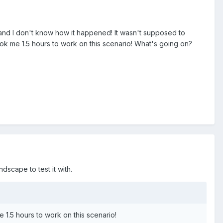
 and I don't know how it happened! It wasn't supposed to
took me 1.5 hours to work on this scenario! What's going on?
dscape to test it with.
e 1.5 hours to work on this scenario!