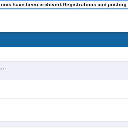
ms have been archived. Registrations and posting 
es!