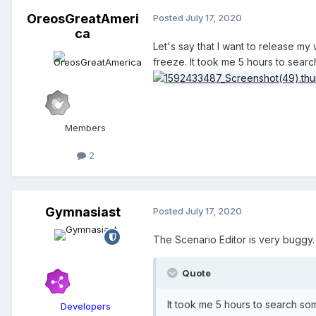
OreosGreatAmeri
Posted
July 17, 2020
ca
Let's say that I want to release m
freeze. It took me 5 hours to searc
Members
2
Gymnasiast
Posted
July 17, 2020
The Scenario Editor is very buggy. 
Quote
It took me 5 hours to search som
Developers