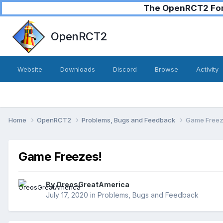
The OpenRCT2 Foru
OpenRCT2
Website
Downloads
Discord
Browse
Activity
Home
OpenRCT2
Problems, Bugs and Feedback
Game Freez
Game Freezes!
By
OreosGreatAmerica
July 17, 2020
in
Problems, Bugs and Feedback