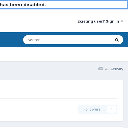
has been disabled.
Existing user? Sign In
All Activity
Followers
0