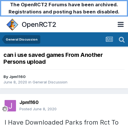
The OpenRCT2 Forums have been archived.
Registrations and posting has been disabled.
OpenRCT2
General Discussion
can i use saved games From Another
Persons upload
By
Jpm1160
June 8, 2020
in
General Discussion
Jpm1160
Posted
June 8, 2020
I Have Downloaded Parks from Rct To