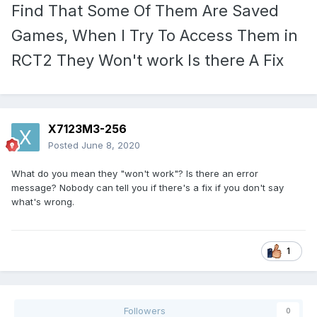
Find That Some Of Them Are Saved
Games, When I Try To Access Them in
RCT2 They Won't work Is there A Fix
X7123M3-256
Posted
June 8, 2020
What do you mean they "won't work"? Is there an error
message? Nobody can tell you if there's a fix if you don't say
what's wrong.
1
Followers
0