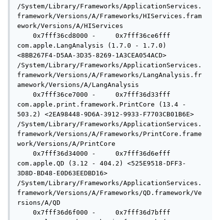
/System/Library/Frameworks/ApplicationServices.
framework/Versions/A/Frameworks/HIServices.fram
ework/Versions/A/HIServices

    0x7fff36cd8000 -     0x7fff36ce6fff  
com.apple.LangAnalysis (1.7.0 - 1.7.0) 
<8BB267F4-D5AA-3D35-8269-1A3CEA054ACD> 
/System/Library/Frameworks/ApplicationServices.
framework/Versions/A/Frameworks/LangAnalysis.fr
amework/Versions/A/LangAnalysis

    0x7fff36ce7000 -     0x7fff36d33fff  
com.apple.print.framework.PrintCore (13.4 - 
503.2) <2EA98448-9D6A-3912-9933-F7703CB01B6E> 
/System/Library/Frameworks/ApplicationServices.
framework/Versions/A/Frameworks/PrintCore.frame
work/Versions/A/PrintCore

    0x7fff36d34000 -     0x7fff36d6efff  
com.apple.QD (3.12 - 404.2) <525E9518-DFF3-
3D8D-BD48-E0D63EEDBD16> 
/System/Library/Frameworks/ApplicationServices.
framework/Versions/A/Frameworks/QD.framework/Ve
rsions/A/QD

    0x7fff36d6f000 -     0x7fff36d7bfff  