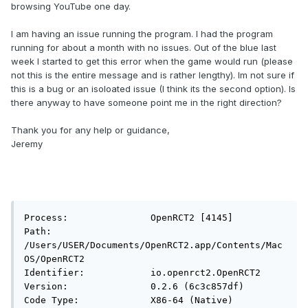
browsing YouTube one day.
I am having an issue running the program. I had the program
running for about a month with no issues. Out of the blue last
week I started to get this error when the game would run (please
not this is the entire message and is rather lengthy). Im not sure if
this is a bug or an isoloated issue (I think its the second option). Is
there anyway to have someone point me in the right direction?
Thank you for any help or guidance,
Jeremy
Process:               OpenRCT2 [4145]

Path:                  
/Users/USER/Documents/OpenRCT2.app/Contents/Mac
OS/OpenRCT2

Identifier:            io.openrct2.OpenRCT2

Version:               0.2.6 (6c3c857df)

Code Type:             X86-64 (Native)
