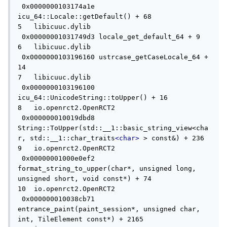
 0x0000000103174a1e 
icu_64::Locale::getDefault() + 68

5   libicuuc.dylib                   
 0x00000001031749d3 locale_get_default_64 + 9

6   libicuuc.dylib                   
 0x0000000103196160 ustrcase_getCaseLocale_64 + 
14

7   libicuuc.dylib                   
 0x0000000103196100 
icu_64::UnicodeString::toUpper() + 16

8   io.openrct2.OpenRCT2             
 0x000000010019dbd8 
String::ToUpper(std::__1::basic_string_view<cha
r, std::__1::char_traits
<char>
 > const&) + 236

9   io.openrct2.OpenRCT2             
 0x00000001000e0ef2 
format_string_to_upper(char*, unsigned long, 
unsigned short, void const*) + 74

10  io.openrct2.OpenRCT2             
 0x000000010038cb71 
entrance_paint(paint_session*, unsigned char, 
int, TileElement const*) + 2165
