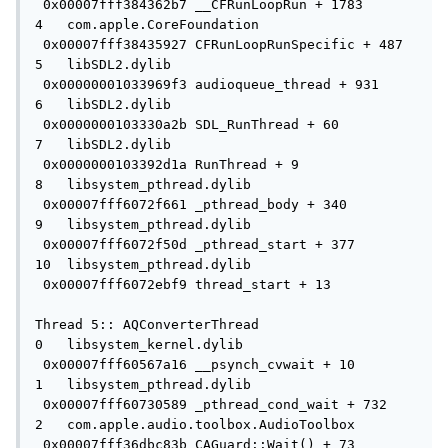
 0x00007fff384362b7 __CFRunLoopRun + 1783

4   com.apple.CoreFoundation         
 0x00007fff38435927 CFRunLoopRunSpecific + 487

5   libSDL2.dylib                    
 0x00000001033969f3 audioqueue_thread + 931

6   libSDL2.dylib                    
 0x0000000103330a2b SDL_RunThread + 60

7   libSDL2.dylib                    
 0x0000000103392d1a RunThread + 9

8   libsystem_pthread.dylib          
 0x00007fff6072f661 _pthread_body + 340

9   libsystem_pthread.dylib          
 0x00007fff6072f50d _pthread_start + 377

10  libsystem_pthread.dylib          
 0x00007fff6072ebf9 thread_start + 13

Thread 5:: AQConverterThread

0   libsystem_kernel.dylib           
 0x00007fff60567a16 __psynch_cvwait + 10

1   libsystem_pthread.dylib          
 0x00007fff60730589 _pthread_cond_wait + 732

2   com.apple.audio.toolbox.AudioToolbox   
 0x00007fff36dbc83b CAGuard::Wait() + 73
