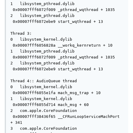
1   libsystem_pthread.dylib          
 0x00007fff6072f009 _pthread_wqthread + 1035

2   libsystem_pthread.dylib          
 0x00007fff6072ebe9 start_wqthread + 13

Thread 3:

0   libsystem_kernel.dylib           
 0x00007fff6056828a __workq_kernreturn + 10

1   libsystem_pthread.dylib          
 0x00007fff6072f009 _pthread_wqthread + 1035

2   libsystem_pthread.dylib          
 0x00007fff6072ebe9 start_wqthread + 13

Thread 4:: AudioQueue thread

0   libsystem_kernel.dylib           
 0x00007fff6055e1fa mach_msg_trap + 10

1   libsystem_kernel.dylib           
 0x00007fff6055d714 mach_msg + 60

2   com.apple.CoreFoundation         
 0x00007fff38436f65 __CFRunLoopServiceMachPort 
+ 341

3   com.apple.CoreFoundation         