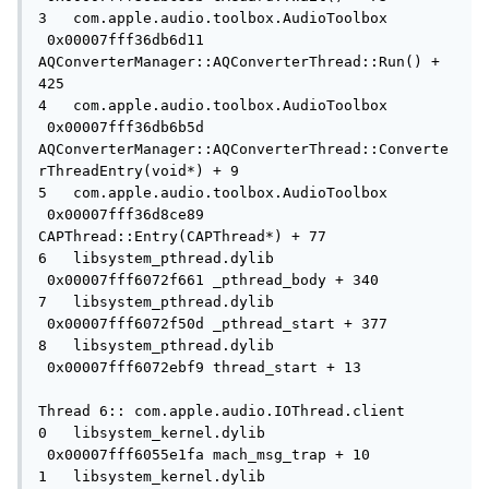
3   com.apple.audio.toolbox.AudioToolbox   
 0x00007fff36db6d11 
AQConverterManager::AQConverterThread::Run() + 
425

4   com.apple.audio.toolbox.AudioToolbox   
 0x00007fff36db6b5d 
AQConverterManager::AQConverterThread::Converte
rThreadEntry(void*) + 9

5   com.apple.audio.toolbox.AudioToolbox   
 0x00007fff36d8ce89 
CAPThread::Entry(CAPThread*) + 77

6   libsystem_pthread.dylib          
 0x00007fff6072f661 _pthread_body + 340

7   libsystem_pthread.dylib          
 0x00007fff6072f50d _pthread_start + 377

8   libsystem_pthread.dylib          
 0x00007fff6072ebf9 thread_start + 13

Thread 6:: com.apple.audio.IOThread.client

0   libsystem_kernel.dylib           
 0x00007fff6055e1fa mach_msg_trap + 10

1   libsystem_kernel.dylib           