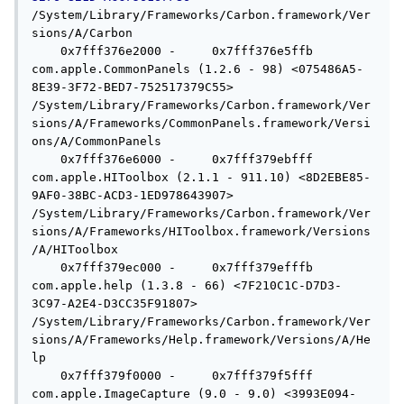
/System/Library/Frameworks/Carbon.framework/Ver
sions/A/Carbon

    0x7fff376e2000 -     0x7fff376e5ffb  
com.apple.CommonPanels (1.2.6 - 98) <075486A5-
8E39-3F72-BED7-752517379C55> 
/System/Library/Frameworks/Carbon.framework/Ver
sions/A/Frameworks/CommonPanels.framework/Versi
ons/A/CommonPanels

    0x7fff376e6000 -     0x7fff379ebfff  
com.apple.HIToolbox (2.1.1 - 911.10) <8D2EBE85-
9AF0-38BC-ACD3-1ED978643907> 
/System/Library/Frameworks/Carbon.framework/Ver
sions/A/Frameworks/HIToolbox.framework/Versions
/A/HIToolbox

    0x7fff379ec000 -     0x7fff379efffb  
com.apple.help (1.3.8 - 66) <7F210C1C-D7D3-
3C97-A2E4-D3CC35F91807> 
/System/Library/Frameworks/Carbon.framework/Ver
sions/A/Frameworks/Help.framework/Versions/A/He
lp

    0x7fff379f0000 -     0x7fff379f5fff  
com.apple.ImageCapture (9.0 - 9.0) <3993E094-