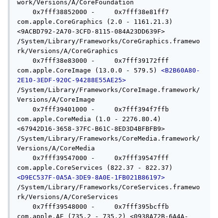
work/Versions/A/CoreFoundation

    0x7fff38852000 -     0x7fff38e81ff7  
com.apple.CoreGraphics (2.0 - 1161.21.3) 
<9ACBD792-2A70-3CFD-8115-084A23DD639F> 
/System/Library/Frameworks/CoreGraphics.framewo
rk/Versions/A/CoreGraphics

    0x7fff38e83000 -     0x7fff39172fff  
com.apple.CoreImage (13.0.0 - 579.5) 
<B2B60A80-
2E10-3EDF-920C-94288E55AE25>
/System/Library/Frameworks/CoreImage.framework/
Versions/A/CoreImage

    0x7fff39401000 -     0x7fff394f7ffb  
com.apple.CoreMedia (1.0 - 2276.80.4) 
<67942D16-3658-37FC-B61C-8ED3D4BFBFB9> 
/System/Library/Frameworks/CoreMedia.framework/
Versions/A/CoreMedia

    0x7fff39547000 -     0x7fff39547fff  
com.apple.CoreServices (822.37 - 822.37) 
<D9EC537F-0A5A-3DE9-8A0E-1FB021B86197>
/System/Library/Frameworks/CoreServices.framewo
rk/Versions/A/CoreServices

    0x7fff39548000 -     0x7fff395bcffb  
com.apple.AE (735.2 - 735.2) <0938A72B-6A4A-