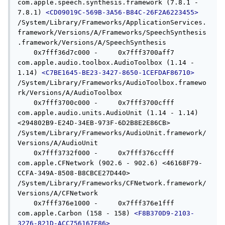
com.apple.speech.synthesis.framework (7.8.1 - 
7.8.1) 
<CD09019C-569B-3A56-B84C-26F2A6223455>
/System/Library/Frameworks/ApplicationServices.
framework/Versions/A/Frameworks/SpeechSynthesis
.framework/Versions/A/SpeechSynthesis

    0x7fff36d7c000 -     0x7fff3700aff7  
com.apple.audio.toolbox.AudioToolbox (1.14 - 
1.14) 
<C7BE1645-BE23-3427-8650-1CEFDAF86710>
/System/Library/Frameworks/AudioToolbox.framewo
rk/Versions/A/AudioToolbox

    0x7fff3700c000 -     0x7fff3700cfff  
com.apple.audio.units.AudioUnit (1.14 - 1.14) 
<294802B9-E24D-34EB-973F-6D2B8E2E86CB> 
/System/Library/Frameworks/AudioUnit.framework/
Versions/A/AudioUnit

    0x7fff3732f000 -     0x7fff376ccfff  
com.apple.CFNetwork (902.6 - 902.6) <46168F79-
CCFA-349A-8508-B8CBCE27D440> 
/System/Library/Frameworks/CFNetwork.framework/
Versions/A/CFNetwork

    0x7fff376e1000 -     0x7fff376e1fff  
com.apple.Carbon (158 - 158) 
<F8B370D9-2103-
3276-821D-ACC756167F86>