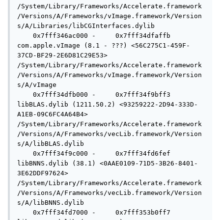
/System/Library/Frameworks/Accelerate.framework
/Versions/A/Frameworks/vImage.framework/Version
s/A/Libraries/libCGInterfaces.dylib

    0x7fff346ac000 -     0x7fff34dfaffb  
com.apple.vImage (8.1 - ???) <56C275C1-459F-
37CD-BF29-2E6D81C29E53> 
/System/Library/Frameworks/Accelerate.framework
/Versions/A/Frameworks/vImage.framework/Version
s/A/vImage

    0x7fff34dfb000 -     0x7fff34f9bff3  
libBLAS.dylib (1211.50.2) <93259222-2D94-333D-
A1EB-09C6FC4A64B4> 
/System/Library/Frameworks/Accelerate.framework
/Versions/A/Frameworks/vecLib.framework/Version
s/A/libBLAS.dylib

    0x7fff34f9c000 -     0x7fff34fd6fef  
libBNNS.dylib (38.1) <0AAE0109-71D5-3B26-8401-
3E62DDF97624> 
/System/Library/Frameworks/Accelerate.framework
/Versions/A/Frameworks/vecLib.framework/Version
s/A/libBNNS.dylib

    0x7fff34fd7000 -     0x7fff353b0ff7  