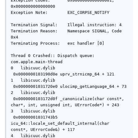
Exception Codes:       0x0000000000000001, 
0x0000000000000000

Exception Note:        EXC_CORPSE_NOTIFY

Termination Signal:    Illegal instruction: 4

Termination Reason:    Namespace SIGNAL, Code 
0x4

Terminating Process:   exc handler [0]

Thread 0 Crashed:: Dispatch queue: 
com.apple.main-thread

0   libicuuc.dylib                   
 0x0000000103190d0e uprv_strnicmp_64 + 121

1   libicuuc.dylib                   
 0x00000001031720e0 ulocimp_getLanguage_64 + 73

2   libicuuc.dylib                   
 0x0000000103172d0f _canonicalize(char const*, 
char*, int, unsigned int, UErrorCode*) + 243

3   libicuuc.dylib                   
 0x00000001031743b5 
icu_64::locale_set_default_internal(char 
const*, UErrorCode&) + 117

4   libicuuc.dylib                   