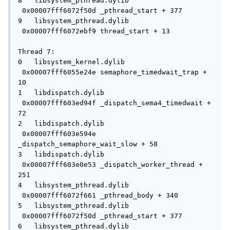
8   libsystem_pthread.dylib          
 0x00007fff6072f50d _pthread_start + 377

9   libsystem_pthread.dylib          
 0x00007fff6072ebf9 thread_start + 13

Thread 7:

0   libsystem_kernel.dylib           
 0x00007fff6055e24e semaphore_timedwait_trap + 
10

1   libdispatch.dylib                
 0x00007fff603ed94f _dispatch_sema4_timedwait + 
72

2   libdispatch.dylib                
 0x00007fff603e594e 
_dispatch_semaphore_wait_slow + 58

3   libdispatch.dylib                
 0x00007fff603e0e53 _dispatch_worker_thread + 
251

4   libsystem_pthread.dylib          
 0x00007fff6072f661 _pthread_body + 340

5   libsystem_pthread.dylib          
 0x00007fff6072f50d _pthread_start + 377

6   libsystem_pthread.dylib          