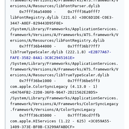
framework/Versions/A/Frameworks/ATS.framework/V
ersions/A/Resources/libFontParser.dylib

    0x7fff36a54000 -     0x7fff36a9fff7  
libFontRegistry.dylib (221.6) <30C6D1DE-C0E3-
3447-A0EF-829443D95F0E> 
/System/Library/Frameworks/ApplicationServices.
framework/Versions/A/Frameworks/ATS.framework/V
ersions/A/Resources/libFontRegistry.dylib

    0x7fff36b44000 -     0x7fff36b77ff7  
libTrueTypeScaler.dylib (222.1.8) 
<E2B77A67-
FAFE-3582-84A1-3C8C2945161E>
/System/Library/Frameworks/ApplicationServices.
framework/Versions/A/Frameworks/ATS.framework/V
ersions/A/Resources/libTrueTypeScaler.dylib

    0x7fff36be1000 -     0x7fff36be5ff3  
com.apple.ColorSyncLegacy (4.13.0 - 1) 
<04764FB2-22D8-36F0-9647-2D21562E28D5> 
/System/Library/Frameworks/ApplicationServices.
framework/Versions/A/Frameworks/ColorSyncLegacy
.framework/Versions/A/ColorSyncLegacy

    0x7fff36c85000 -     0x7fff36cd7ffb  
com.apple.HIServices (1.22 - 625) <3C059A55-
1409-373E-BF0B-C3299AFABDCF> 