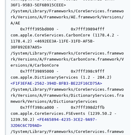
36F1-95B3-5EF6B915CEEE> 
/System/Library/Frameworks/CoreServices.framewo
rk/Versions/A/Frameworks/AE.framework/Versions/
A/AE

    0x7fff395bd000 -     0x7fff39894fff  
com.apple.CoreServices.CarbonCore (1178.4.2 - 
1178.4.2) <4692EE3A-11FE-31FD-AF5B-
30F892E87A05> 
/System/Library/Frameworks/CoreServices.framewo
rk/Versions/A/Frameworks/CarbonCore.framework/V
ersions/A/CarbonCore

    0x7fff39895000 -     0x7fff398c9fff  
com.apple.DictionaryServices (1.2 - 284.2) 
<F1F3EFAE-2562-394D-8FB3-BE22F16CD75A>
/System/Library/Frameworks/CoreServices.framewo
rk/Versions/A/Frameworks/DictionaryServices.fra
mework/Versions/A/DictionaryServices

    0x7fff398ca000 -     0x7fff398d2ffb  
com.apple.CoreServices.FSEvents (1239.50.2 - 
1239.50.2) 
<FE465894-4235-3CE2-9A97-
32D6C6C7D9AD>
/System/Library/Frameworks/CoreServices.framewo