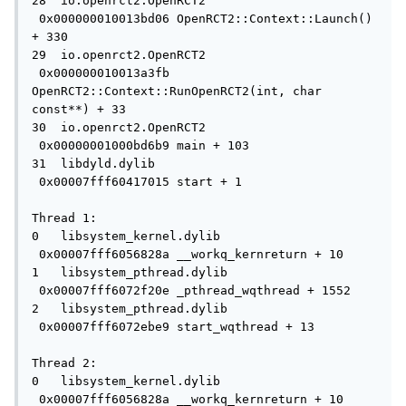
28  io.openrct2.OpenRCT2             
 0x000000010013bd06 OpenRCT2::Context::Launch() 
+ 330

29  io.openrct2.OpenRCT2             
 0x000000010013a3fb 
OpenRCT2::Context::RunOpenRCT2(int, char 
const**) + 33

30  io.openrct2.OpenRCT2             
 0x00000001000bd6b9 main + 103

31  libdyld.dylib                    
 0x00007fff60417015 start + 1

Thread 1:

0   libsystem_kernel.dylib           
 0x00007fff6056828a __workq_kernreturn + 10

1   libsystem_pthread.dylib          
 0x00007fff6072f20e _pthread_wqthread + 1552

2   libsystem_pthread.dylib          
 0x00007fff6072ebe9 start_wqthread + 13

Thread 2:

0   libsystem_kernel.dylib           
 0x00007fff6056828a __workq_kernreturn + 10
