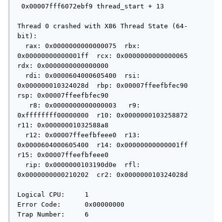
 0x00007fff6072ebf9 thread_start + 13

Thread 0 crashed with X86 Thread State (64-
bit):

  rax: 0x0000000000000075  rbx: 
0x00000000000001ff  rcx: 0x0000000000000065  
rdx: 0x0000000000000000

  rdi: 0x0000604000605400  rsi: 
0x000000010324028d  rbp: 0x00007ffeefbfec90  
rsp: 0x00007ffeefbfec90

   r8: 0x0000000000000003   r9: 
0xffffffff00000000  r10: 0x0000000103258872  
r11: 0x00000001032588a8

  r12: 0x00007ffeefbfeee0  r13: 
0x0000604000605400  r14: 0x00000000000001ff  
r15: 0x00007ffeefbfeee0

  rip: 0x0000000103190d0e  rfl: 
0x0000000000210202  cr2: 0x000000010324028d

Logical CPU:     1

Error Code:      0x00000000

Trap Number:     6
