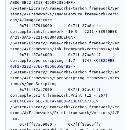
AB86-3B22-BC18-4550F23854FF> 
/System/Library/Frameworks/Carbon.framework/Ver
sions/A/Frameworks/ImageCapture.framework/Versi
ons/A/ImageCapture

    0x7fff379f6000 -     0x7fff37a8bffb  
com.apple.ink.framework (10.9 - 221) <83976BB8-
A423-3AA5-8221-6EB04B3DEF0A> 
/System/Library/Frameworks/Carbon.framework/Ver
sions/A/Frameworks/Ink.framework/Versions/A/Ink

    0x7fff37a8c000 -     0x7fff37aa6ff7  
com.apple.openscripting (1.7 - 174) 
<C282DFBB-
4BF2-3222-87E0-0B560D5B4B2F>
/System/Library/Frameworks/Carbon.framework/Ver
sions/A/Frameworks/OpenScripting.framework/Vers
ions/A/OpenScripting

    0x7fff37ac7000 -     0x7fff37ac8fff  
com.apple.print.framework.Print (12 - 267) 
<DFC4CE94-F6E6-3DFA-AB88-A13E4C5A7701>
/System/Library/Frameworks/Carbon.framework/Ver
sions/A/Frameworks/Print.framework/Versions/A/P
rint

    0x7fff37ac9000 -     0x7fff37acbff7  