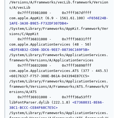
/Versions/A/Frameworks/vecLib.framework/Version
s/A/vecLib

    0x7fff35981000 -     0x7fff367dffff  
com.apple.AppKit (6.9 - 1561.61.100) 
<F656E24B-
1AFE-3A30-B9E5-F732DF307DB4>
/System/Library/Frameworks/AppKit.framework/Ver
sions/C/AppKit

    0x7fff36831000 -     0x7fff36831fff  
com.apple.ApplicationServices (48 - 50) 
<B2FE4B32-CD08-3DC6-9EE7-08736C169F5B>
/System/Library/Frameworks/ApplicationServices.
framework/Versions/A/ApplicationServices

    0x7fff36832000 -     0x7fff36898fff  
com.apple.ApplicationServices.ATS (377 - 445.5) 
<60176327-F757-308E-B61A-D43394E87CC5> 
/System/Library/Frameworks/ApplicationServices.
framework/Versions/A/Frameworks/ATS.framework/V
ersions/A/ATS

    0x7fff36931000 -     0x7fff36a53ff7  
libFontParser.dylib (222.1.8) 
<E7368031-8E66-
38C1-BCCC-CE84F68C7E5C>
/System/Library/Frameworks/ApplicationServices.