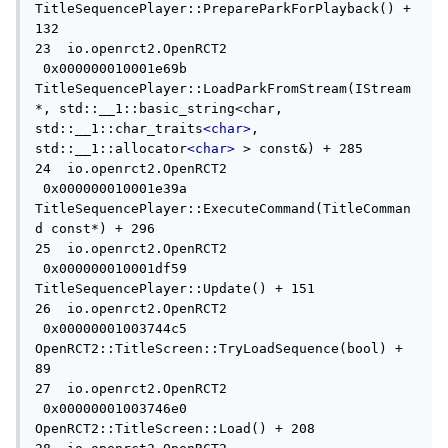
TitleSequencePlayer::PrepareParkForPlayback() + 
132

23  io.openrct2.OpenRCT2             
 0x000000010001e69b 
TitleSequencePlayer::LoadParkFromStream(IStream
*, std::__1::basic_string<char, 
std::__1::char_traits
<char>
, 
std::__1::allocator
<char>
 > const&) + 285

24  io.openrct2.OpenRCT2             
 0x000000010001e39a 
TitleSequencePlayer::ExecuteCommand(TitleComman
d const*) + 296

25  io.openrct2.OpenRCT2             
 0x000000010001df59 
TitleSequencePlayer::Update() + 151

26  io.openrct2.OpenRCT2             
 0x00000001003744c5 
OpenRCT2::TitleScreen::TryLoadSequence(bool) + 
89

27  io.openrct2.OpenRCT2             
 0x00000001003746e0 
OpenRCT2::TitleScreen::Load() + 208
