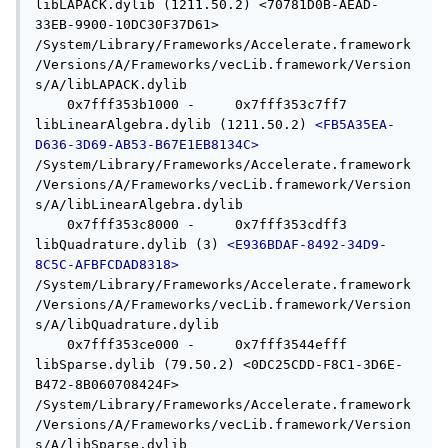
libLAPACK.dylib (1211.50.2) <70781D0B-AEAD-
33EB-9900-10DC30F37D61> 
/System/Library/Frameworks/Accelerate.framework
/Versions/A/Frameworks/vecLib.framework/Version
s/A/libLAPACK.dylib

    0x7fff353b1000 -     0x7fff353c7ff7  
libLinearAlgebra.dylib (1211.50.2) 
<FB5A35EA-
D636-3D69-AB53-B67E1EB8134C>
/System/Library/Frameworks/Accelerate.framework
/Versions/A/Frameworks/vecLib.framework/Version
s/A/libLinearAlgebra.dylib

    0x7fff353c8000 -     0x7fff353cdff3  
libQuadrature.dylib (3) 
<E936BDAF-8492-34D9-
8C5C-AFBFCDAD8318>
/System/Library/Frameworks/Accelerate.framework
/Versions/A/Frameworks/vecLib.framework/Version
s/A/libQuadrature.dylib

    0x7fff353ce000 -     0x7fff3544efff  
libSparse.dylib (79.50.2) <0DC25CDD-F8C1-3D6E-
B472-8B060708424F> 
/System/Library/Frameworks/Accelerate.framework
/Versions/A/Frameworks/vecLib.framework/Version
s/A/libSparse.dylib
