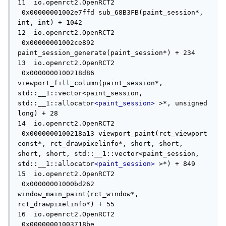
11  io.openrct2.OpenRCT2             
 0x00000001002e7ffd sub_68B3FB(paint_session*, 
int, int) + 1042

12  io.openrct2.OpenRCT2             
 0x00000001002ce892 
paint_session_generate(paint_session*) + 234

13  io.openrct2.OpenRCT2             
 0x0000000100218d86 
viewport_fill_column(paint_session*, 
std::__1::vector<paint_session, 
std::__1::allocator
<paint_session>
 >*, unsigned 
long) + 28

14  io.openrct2.OpenRCT2             
 0x0000000100218a13 viewport_paint(rct_viewport 
const*, rct_drawpixelinfo*, short, short, 
short, short, std::__1::vector<paint_session, 
std::__1::allocator
<paint_session>
 >*) + 849

15  io.openrct2.OpenRCT2             
 0x00000001000bd262 
window_main_paint(rct_window*, 
rct_drawpixelinfo*) + 55

16  io.openrct2.OpenRCT2             
 0x00000001003718be 