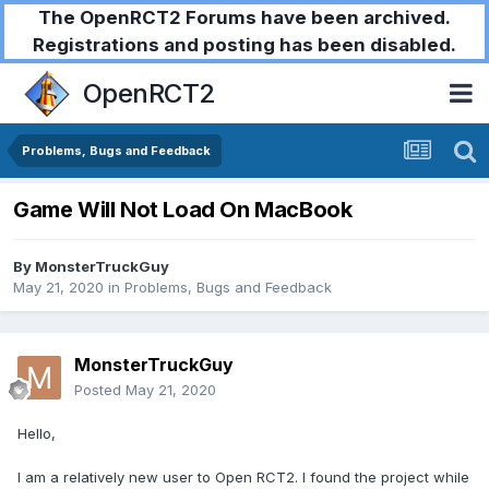
The OpenRCT2 Forums have been archived.
Registrations and posting has been disabled.
OpenRCT2
Problems, Bugs and Feedback
Game Will Not Load On MacBook
By
MonsterTruckGuy
May 21, 2020
in
Problems, Bugs and Feedback
MonsterTruckGuy
Posted
May 21, 2020
Hello,
I am a relatively new user to Open RCT2. I found the project while