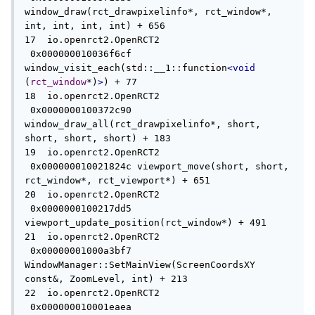
window_draw(rct_drawpixelinfo*, rct_window*, 
int, int, int, int) + 656

17  io.openrct2.OpenRCT2             
 0x000000010036f6cf 
window_visit_each(std::__1::function
<void
(
rct_window
*)
>
) + 77

18  io.openrct2.OpenRCT2             
 0x0000000100372c90 
window_draw_all(rct_drawpixelinfo*, short, 
short, short, short) + 183

19  io.openrct2.OpenRCT2             
 0x000000010021824c viewport_move(short, short, 
rct_window*, rct_viewport*) + 651

20  io.openrct2.OpenRCT2             
 0x0000000100217dd5 
viewport_update_position(rct_window*) + 491

21  io.openrct2.OpenRCT2             
 0x00000001000a3bf7 
WindowManager::SetMainView(ScreenCoordsXY 
const&, ZoomLevel, int) + 213

22  io.openrct2.OpenRCT2             
 0x000000010001eaea 