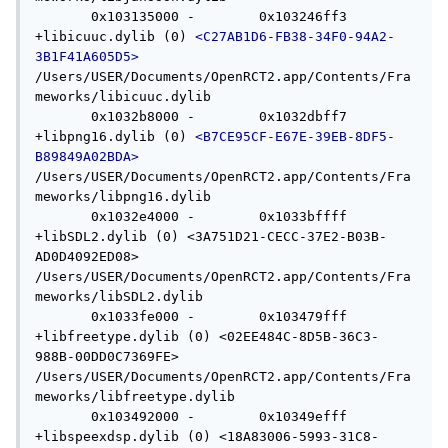
       0x103135000 -        0x103246ff3 
+libicuuc.dylib (0) 
<C27AB1D6-FB38-34F0-94A2-
3B1F41A605D5>
/Users/USER/Documents/OpenRCT2.app/Contents/Fra
meworks/libicuuc.dylib

       0x1032b8000 -        0x1032dbff7 
+libpng16.dylib (0) 
<B7CE95CF-E67E-39EB-8DF5-
B89849A02BDA>
/Users/USER/Documents/OpenRCT2.app/Contents/Fra
meworks/libpng16.dylib

       0x1032e4000 -        0x1033bffff 
+libSDL2.dylib (0) <3A751D21-CECC-37E2-B03B-
AD0D4092ED08> 
/Users/USER/Documents/OpenRCT2.app/Contents/Fra
meworks/libSDL2.dylib

       0x1033fe000 -        0x103479fff 
+libfreetype.dylib (0) <02EE484C-8D5B-36C3-
988B-00DD0C7369FE> 
/Users/USER/Documents/OpenRCT2.app/Contents/Fra
meworks/libfreetype.dylib

       0x103492000 -        0x10349efff 
+libspeexdsp.dylib (0) <18A83006-5993-31C8-