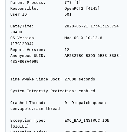
Parent Process:        ??? [1]

Responsible:           OpenRCT2 [4145]

User ID:               501

Date/Time:             2020-05-21 17:41:15.754 
-0400

OS Version:            Mac OS X 10.13.6 
(17G12034)

Report Version:        12

Anonymous UUID:        AF2327BC-B3D5-5E83-8388-
435F803A4099

Time Awake Since Boot: 27000 seconds

System Integrity Protection: enabled

Crashed Thread:        0  Dispatch queue: 
com.apple.main-thread

Exception Type:        EXC_BAD_INSTRUCTION 
(SIGILL)
