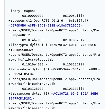
Binary Images:

       0x100000000 -        0x1005afff7 
+io.openrct2.OpenRCT2 (0.2.6 - 6c3c857df) 
<D076D9B0-A3FB-37CB-9E8B-A18A37819259>
/Users/USER/Documents/OpenRCT2.app/Contents/Mac
OS/OpenRCT2

       0x1014b7000 -        0x101652917 
+libcrypto.dylib (0) <67579E42-401A-3775-B5C6-
518E58CC8032> 
/Users/USER/Documents/OpenRCT2.app/Contents/Fra
meworks/libcrypto.dylib

       0x1016e4000 -        0x103126fff 
+libicudata.dylib (0) <0C6853AA-760A-335F-A8BE-
70595941D5FD> 
/Users/USER/Documents/OpenRCT2.app/Contents/Fra
meworks/libicudata.dylib

       0x103128000 -        0x103130ff3 
+libjansson.dylib (0) 
<AC130728-6541-392A-86E6-
3047FCD1D281>
/Users/USER/Documents/OpenRCT2.app/Contents/Fra
meworks/libjansson.dylib
