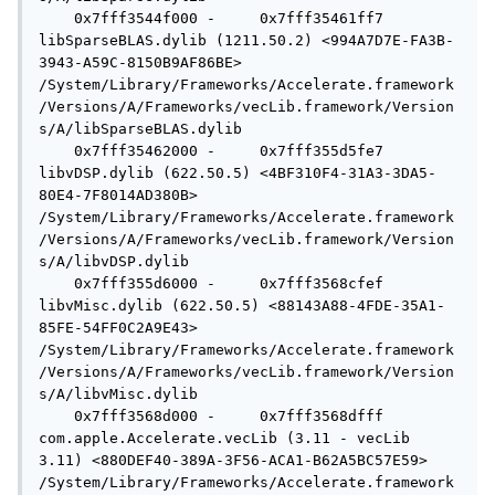
    0x7fff3544f000 -     0x7fff35461ff7  
libSparseBLAS.dylib (1211.50.2) <994A7D7E-FA3B-
3943-A59C-8150B9AF86BE> 
/System/Library/Frameworks/Accelerate.framework
/Versions/A/Frameworks/vecLib.framework/Version
s/A/libSparseBLAS.dylib

    0x7fff35462000 -     0x7fff355d5fe7  
libvDSP.dylib (622.50.5) <4BF310F4-31A3-3DA5-
80E4-7F8014AD380B> 
/System/Library/Frameworks/Accelerate.framework
/Versions/A/Frameworks/vecLib.framework/Version
s/A/libvDSP.dylib

    0x7fff355d6000 -     0x7fff3568cfef  
libvMisc.dylib (622.50.5) <88143A88-4FDE-35A1-
85FE-54FF0C2A9E43> 
/System/Library/Frameworks/Accelerate.framework
/Versions/A/Frameworks/vecLib.framework/Version
s/A/libvMisc.dylib

    0x7fff3568d000 -     0x7fff3568dfff  
com.apple.Accelerate.vecLib (3.11 - vecLib 
3.11) <880DEF40-389A-3F56-ACA1-B62A5BC57E59> 
/System/Library/Frameworks/Accelerate.framework