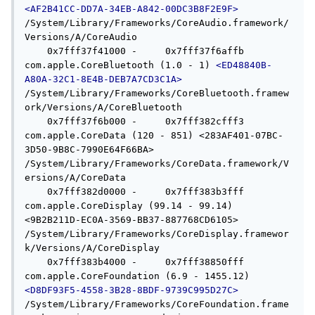
<AF2B41CC-DD7A-34EB-A842-00DC3B8F2E9F>
/System/Library/Frameworks/CoreAudio.framework/
Versions/A/CoreAudio

    0x7fff37f41000 -     0x7fff37f6affb  
com.apple.CoreBluetooth (1.0 - 1) 
<ED48840B-
A80A-32C1-8E4B-DEB7A7CD3C1A>
/System/Library/Frameworks/CoreBluetooth.framew
ork/Versions/A/CoreBluetooth

    0x7fff37f6b000 -     0x7fff382cfff3  
com.apple.CoreData (120 - 851) <283AF401-07BC-
3D50-9B8C-7990E64F66BA> 
/System/Library/Frameworks/CoreData.framework/V
ersions/A/CoreData

    0x7fff382d0000 -     0x7fff383b3fff  
com.apple.CoreDisplay (99.14 - 99.14) 
<9B2B211D-EC0A-3569-BB37-887768CD6105> 
/System/Library/Frameworks/CoreDisplay.framewor
k/Versions/A/CoreDisplay

    0x7fff383b4000 -     0x7fff38850fff  
com.apple.CoreFoundation (6.9 - 1455.12) 
<D8DF93F5-4558-3B28-8BDF-9739C995D27C>
/System/Library/Frameworks/CoreFoundation.frame