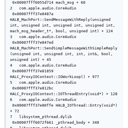
 0x00007fff6055d714 mach_msg + 60

2   com.apple.audio.CoreAudio        
 0x00007fff37e8487a 
HALB_MachPort::SendMessageWithReply(unsigned 
int, unsigned int, unsigned int, unsigned int, 
mach_msg_header_t*, bool, unsigned int) + 124

3   com.apple.audio.CoreAudio        
 0x00007fff37e847ed 
HALB_MachPort::SendSimpleMessageWithSimpleReply
(unsigned int, unsigned int, int, int&, bool, 
unsigned int) + 45

4   com.apple.audio.CoreAudio        
 0x00007fff37e81859 
HALC_ProxyIOContext::IOWorkLoop() + 977

5   com.apple.audio.CoreAudio        
 0x00007fff37e812bc 
HALC_ProxyIOContext::IOThreadEntry(void*) + 128

6   com.apple.audio.CoreAudio        
 0x00007fff37e80ffe HALB_IOThread::Entry(void*) 
+ 72

7   libsystem_pthread.dylib          
 0x00007fff6072f661 _pthread_body + 340
