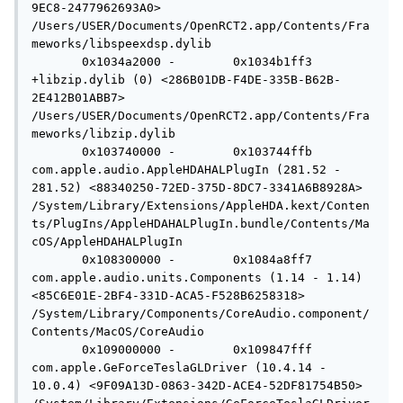
9EC8-2477962693A0> 
/Users/USER/Documents/OpenRCT2.app/Contents/Fra
meworks/libspeexdsp.dylib

       0x1034a2000 -        0x1034b1ff3 
+libzip.dylib (0) <286B01DB-F4DE-335B-B62B-
2E412B01ABB7> 
/Users/USER/Documents/OpenRCT2.app/Contents/Fra
meworks/libzip.dylib

       0x103740000 -        0x103744ffb  
com.apple.audio.AppleHDAHALPlugIn (281.52 - 
281.52) <88340250-72ED-375D-8DC7-3341A6B8928A> 
/System/Library/Extensions/AppleHDA.kext/Conten
ts/PlugIns/AppleHDAHALPlugIn.bundle/Contents/Ma
cOS/AppleHDAHALPlugIn

       0x108300000 -        0x1084a8ff7  
com.apple.audio.units.Components (1.14 - 1.14) 
<85C6E01E-2BF4-331D-ACA5-F528B6258318> 
/System/Library/Components/CoreAudio.component/
Contents/MacOS/CoreAudio

       0x109000000 -        0x109847fff  
com.apple.GeForceTeslaGLDriver (10.4.14 - 
10.0.4) <9F09A13D-0863-342D-ACE4-52DF81754B50> 