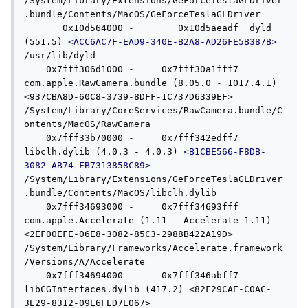
/System/Library/Extensions/GeForceTeslaGLDriver
.bundle/Contents/MacOS/GeForceTeslaGLDriver

       0x10d564000 -        0x10d5aeadf  dyld 
(551.5) 
<ACC6AC7F-EAD9-340E-B2A8-AD26FE5B387B>
/usr/lib/dyld

    0x7fff306d1000 -     0x7fff30a1fff7  
com.apple.RawCamera.bundle (8.05.0 - 1017.4.1) 
<937CBA8D-60C8-3739-8DFF-1C737D6339EF> 
/System/Library/CoreServices/RawCamera.bundle/C
ontents/MacOS/RawCamera

    0x7fff33b70000 -     0x7fff342edff7  
libclh.dylib (4.0.3 - 4.0.3) 
<B1CBE566-F8DB-
3082-AB74-FB7313858C89>
/System/Library/Extensions/GeForceTeslaGLDriver
.bundle/Contents/MacOS/libclh.dylib

    0x7fff34693000 -     0x7fff34693fff  
com.apple.Accelerate (1.11 - Accelerate 1.11) 
<2EF00EFE-06E8-3082-85C3-2988B422A19D> 
/System/Library/Frameworks/Accelerate.framework
/Versions/A/Accelerate

    0x7fff34694000 -     0x7fff346abff7  
libCGInterfaces.dylib (417.2) <82F29CAE-C0AC-
3E29-8312-09E6FED7E067> 