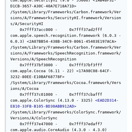
com.apple.securityhi (9.0 - 55006) <1AB48F32-
D1CB-3657-A30C-40A7E718A71D> 
/System/Library/Frameworks/Carbon.framework/Ver
sions/A/Frameworks/SecurityHI.framework/Version
s/A/SecurityHI

    0x7fff37acc000 -     0x7fff37ad2fff  
com.apple.speech.recognition.framework (6.0.3 - 
6.0.3) <2A07BB54-438B-34C9-8061-45403E197ACA> 
/System/Library/Frameworks/Carbon.framework/Ver
sions/A/Frameworks/SpeechRecognition.framework/
Versions/A/SpeechRecognition

    0x7fff37bf3000 -     0x7fff37bf3fff  
com.apple.Cocoa (6.11 - 22) <17A98C08-64CF-
3232-80EE-E10BAF68778F> 
/System/Library/Frameworks/Cocoa.framework/Vers
ions/A/Cocoa

    0x7fff37c01000 -     0x7fff37cbafff  
com.apple.ColorSync (4.13.0 - 3325) 
<EAD2D314-
E810-33FB-B105-BD30ABB912AD>
/System/Library/Frameworks/ColorSync.framework/
Versions/A/ColorSync

    0x7fff37e47000 -     0x7fff37edaff7  
com.apple.audio.CoreAudio (4.3.0 - 4.3.0) 