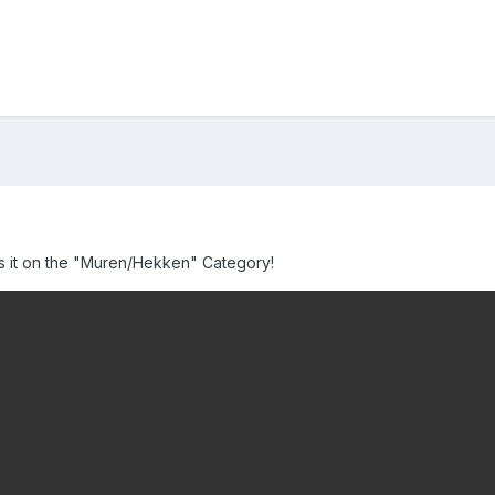
iss it on the "Muren/Hekken" Category!