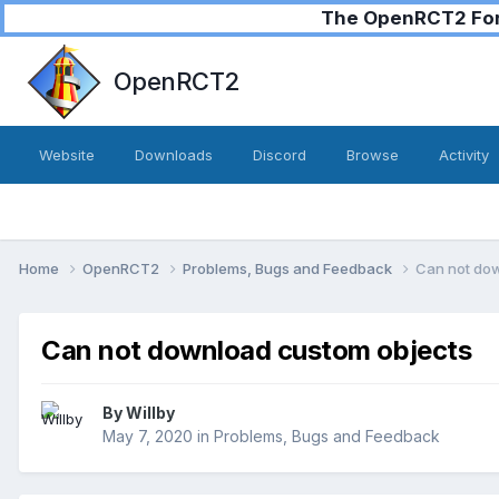
The OpenRCT2 Foru
OpenRCT2
Website
Downloads
Discord
Browse
Activity
Home
OpenRCT2
Problems, Bugs and Feedback
Can not do
Can not download custom objects
By
Willby
May 7, 2020
in
Problems, Bugs and Feedback