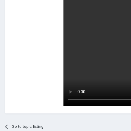
Go to topic listing