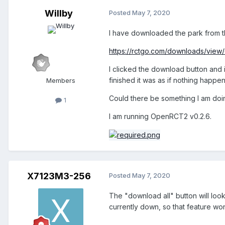
Willby
Posted
May 7, 2020
I have downloaded the park from th
https://rctgo.com/downloads/view
I clicked the download button and i
finished it was as if nothing happe
Members
Could there be something I am do
1
I am running OpenRCT2 v0.2.6.
X7123M3-256
Posted
May 7, 2020
The "download all" button will look
currently down, so that feature wo