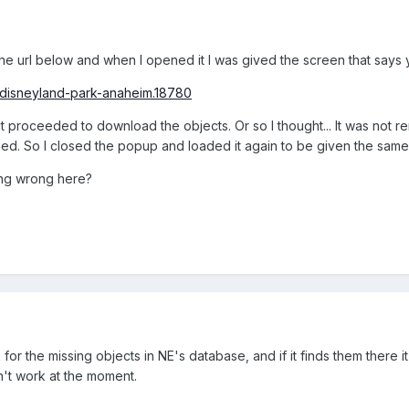
e url below and when I opened it I was gived the screen that says 
/disneyland-park-anaheim.18780
t proceeded to download the objects. Or so I thought... It was not r
ned. So I closed the popup and loaded it again to be given the same 
ing wrong here?
 for the missing objects in NE's database, and if it finds them there 
n't work at the moment.