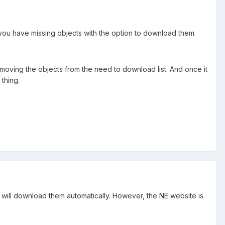
you have missing objects with the option to download them.
emoving the objects from the need to download list. And once it
thing.
it will download them automatically. However, the NE website is