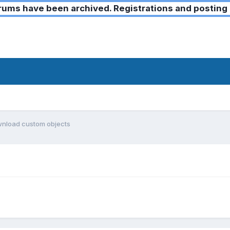
ms have been archived. Registrations and posting 
wnload custom objects