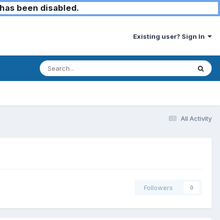
has been disabled.
Existing user? Sign In
All Activity
Followers
0