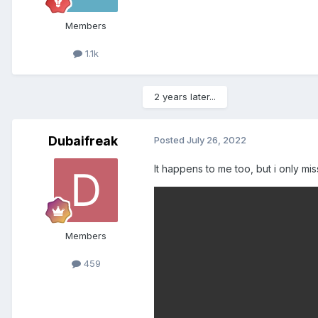
Members
1.1k
2 years later...
Dubaifreak
Posted
July 26, 2022
It happens to me too, but i only m
Members
459