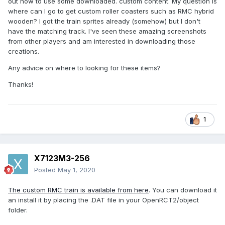
out how to use some downloaded. custom content. My question is
where can I go to get custom roller coasters such as RMC hybrid
wooden? I got the train sprites already (somehow) but I don't
have the matching track. I've seen these amazing screenshots
from other players and am interested in downloading those
creations.
Any advice on where to looking for these items?
Thanks!
1
X7123M3-256
Posted
May 1, 2020
The custom RMC train is available from here
. You can download it
an install it by placing the .DAT file in your OpenRCT2/object
folder.