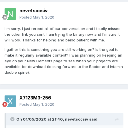
nevetsocsiv
Posted
May 1, 2020
I'm sorry, I just reread all of our conversation and I totally missed
the other link you sent. I am trying the binary now and I'm sure it
will work. Thanks for helping and being patient with me.
I gather this is something you are still working on? Is the goal to
make it regularly available content? I was planning on keeping an
eye on your New Elements page to see when your projects are
available for download (looking forward to the Raptor and Intamin
double spine).
X7123M3-256
Posted
May 1, 2020
On 01/05/2020 at 21:40,
nevetsocsiv
said: