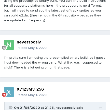
using the precompiled binary build. You can find build instructions
for all supported platforms
here
- the procedure is no different,
but I will need to send you the latest set of track sprites so you
can build g2.dat (they're not in the Git repository because they
are updated so frequently).
nevetsocsiv
Posted
May 1, 2020
I'm pretty sure I am using the precompiled binary build, so I guess
I just downloaded the wrong thing. What link was I supposed to
click? There is a lot going on on that page.
X7123M3-256
Posted
May 1, 2020
On 01/05/2020 at 21:25,
nevetsocsiv
said: