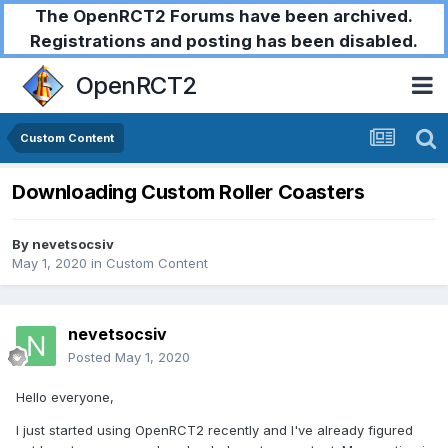
The OpenRCT2 Forums have been archived.
Registrations and posting has been disabled.
OpenRCT2
Custom Content
Downloading Custom Roller Coasters
By
nevetsocsiv
May 1, 2020
in
Custom Content
nevetsocsiv
Posted
May 1, 2020
Hello everyone,
I just started using OpenRCT2 recently and I've already figured