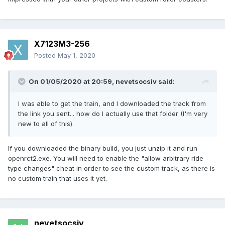
X7123M3-256
Posted
May 1, 2020
On 01/05/2020 at 20:59,
nevetsocsiv
said:
I was able to get the train, and I downloaded the track from
the link you sent... how do I actually use that folder (I'm very
new to all of this).
If you downloaded the binary build, you just unzip it and run
openrct2.exe. You will need to enable the "allow arbitrary ride
type changes" cheat in order to see the custom track, as there is
no custom train that uses it yet.
nevetsocsiv