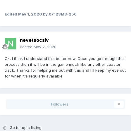
Edited
May 1, 2020
by X7123M3-256
nevetsocsiv
Posted
May 2, 2020
Ok, I think I understand this better now. Once you go through that
process then it will be in the game much like any other coaster
track. Thanks for helping me out with this and I'll keep my eye out
for when it's regularly available.
Followers
0
Go to topic listing