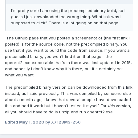
I'm pretty sure I am using the precompiled binary build, so I
guess I just downloaded the wrong thing. What link was I
supposed to click? There is a lot going on on that page.
The Github page that you posted a screenshot of (the first link I
posted) is for the source code, not the precompiled binary. You
use that if you want to build the code from source. If you want a
precompiled binary, you won't find it on that page - the
openrct2.exe executable that's in there was last updated in 2015,
and honestly I don't know why it's there, but it's certainly not
what you want.
The precompiled binary version can be downloaded from
this link
instead, as I said previously. This was compiled by someone else
about a month ago; I know that several people have downloaded
this and had it work but I haven't tested it myself. For
this
version,
all you should have to do is unzip and run openrct2.exe.
Edited
May 1, 2020
by X7123M3-256