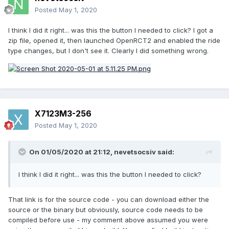
Posted
May 1, 2020
I think I did it right... was this the button I needed to click? I got a
zip file, opened it, then launched OpenRCT2 and enabled the ride
type changes, but I don't see it. Clearly I did something wrong.
X7123M3-256
Posted
May 1, 2020
On 01/05/2020 at 21:12,
nevetsocsiv
said:
I think I did it right... was this the button I needed to click?
That link is for the source code - you can download either the
source or the binary but obviously, source code needs to be
compiled before use - my comment above assumed you were