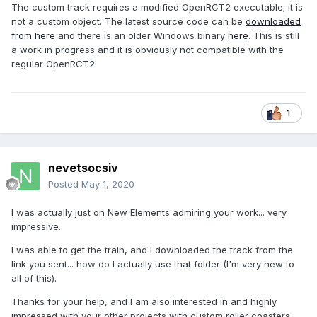
The custom track requires a modified OpenRCT2 executable; it is
not a custom object. The latest source code can be
downloaded
from here
and there is an older Windows binary
here
. This is still
a work in progress and it is obviously not compatible with the
regular OpenRCT2.
1
nevetsocsiv
Posted
May 1, 2020
I was actually just on New Elements admiring your work... very
impressive.
I was able to get the train, and I downloaded the track from the
link you sent... how do I actually use that folder (I'm very new to
all of this).
Thanks for your help, and I am also interested in and highly
impressed with your other projects with custom roller coasters.