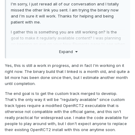
I'm sorry, I just reread all of our conversation and I totally
missed the other link you sent. I am trying the binary now
and I'm sure it will work. Thanks for helping and being
patient with me.
I gather this is something you are still working on? Is the
goal to make it regularly available content? I was planning
on keeping an eye on your New Elements page to see when
your projects are available for download (looking forward to
Expand
the Raptor and Intamin double spine).
Yes, this is still a work in progress, and in fact I'm working on it
right now. The binary build that I linked is a month old, and quite a
bit more has been done since then, but I estimate another month
until completion.
The end goal is to get the custom track merged to develop.
That's the only way it will be "regularly available" since custom
track types require a modified OpenRCT2 executable that is
otherwise not compatible with the official game, and this isn't
really practical for widespread use. I make the code available for
people to play around with, but I don't expect anyone to replace
their existing OpenRCT2 install with this one anytime soon.