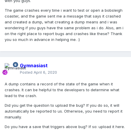
with you guys.
The game crashes every time i want to test or open a bobsleigh
coaster, and the game sent me a message that says it crashed
and created a dump, what creating a dump means and i was
wondering if you guys have the same problem as i do. Also, am i
on the right place to report bugs and crashes like these? Thank
you so much in advance in helping me.
:)
Gymnasiast
Posted
April 6, 2020
A dump contains a record of the state of the game when it
crashes. It can be helpful to the developers to determine what
lead to the crash.
Did you get the question to upload the bug? If you do so, it will
automatically be reported to us. Otherwise, you need to report it
manually.
Do you have a save that triggers above bug? If so: upload it here.