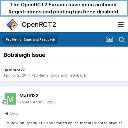
The OpenRCT2 Forums have been archived.
Registrations and posting has been disabled.
OpenRCT2
Problems, Bugs and Feedback
Bobsleigh Issue
By
Math122
April 5, 2020
in
Problems, Bugs and Feedback
Math122
Posted
April 5, 2020
Hi folks,
I'm new on OpenRCT2 and i found an issue that i want to discuss