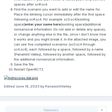
spaces after sc#.sc4.
Find the scenario you want to add or edit the name for.
Place the blinking cursor immediately after the first space
following sc#.sc4. For example: sc0.sc4[existing
space]
enter your name here
[existing space]additional
nonsensical information. Do not add or delete any spaces,
or change anything else in the file, since I don't know how
it works and you might break it. In the attached image, you
can see five completed scenarios (sc0.sc4 through
sc4.sc4), each followed by a space, followed by a name
(Panamint Valley), followed by another space, followed by
the additional nonsensical information.
Save the file.
Restart OpenRCT2.
Edited
June 18, 2023
by PanamintValley
Followers
0