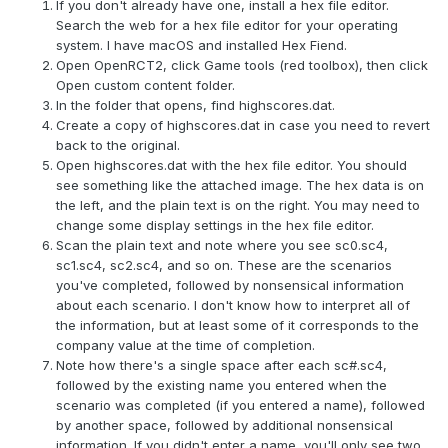
If you don't already have one, install a hex file editor.
Search the web for a hex file editor for your operating
system. I have macOS and installed Hex Fiend.
Open OpenRCT2, click Game tools (red toolbox), then click
Open custom content folder.
In the folder that opens, find highscores.dat.
Create a copy of highscores.dat in case you need to revert
back to the original.
Open highscores.dat with the hex file editor. You should
see something like the attached image. The hex data is on
the left, and the plain text is on the right. You may need to
change some display settings in the hex file editor.
Scan the plain text and note where you see sc0.sc4,
sc1.sc4, sc2.sc4, and so on. These are the scenarios
you've completed, followed by nonsensical information
about each scenario. I don't know how to interpret all of
the information, but at least some of it corresponds to the
company value at the time of completion.
Note how there's a single space after each sc#.sc4,
followed by the existing name you entered when the
scenario was completed (if you entered a name), followed
by another space, followed by additional nonsensical
information. If you didn't enter a name, you'll only see two