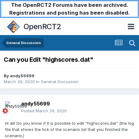
The OpenRCT2 Forums have been archived.
Registrations and posting has been disabled.
OpenRCT2
General Discussion
Can you Edit "highscores.dat"
By
andy55699
March 29, 2020
in
General Discussion
andy55699
Posted
March 29, 2020
Hi all! Do you know if it is possible to edit "highscores.dat" (the log
file that shows the tick of the scenario list that you finished the
scenario.)