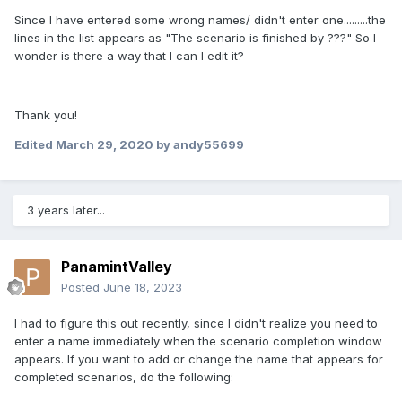
Since I have entered some wrong names/ didn't enter one.........the
lines in the list appears as "The scenario is finished by ???" So I
wonder is there a way that I can I edit it?
Thank you!
Edited
March 29, 2020
by andy55699
3 years later...
PanamintValley
Posted
June 18, 2023
I had to figure this out recently, since I didn't realize you need to
enter a name immediately when the scenario completion window
appears. If you want to add or change the name that appears for
completed scenarios, do the following: