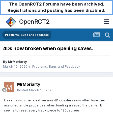
The OpenRCT2 Forums have been archived.
Registrations and posting has been disabled.
OpenRCT2
Problems, Bugs and Feedback
4Ds now broken when opening saves.
By
MrMoriarty
March 15, 2020
in
Problems, Bugs and Feedback
MrMoriarty
Posted
March 15, 2020
It seems with the latest version 4D coasters now often lose their
assigned angle properties when loading a saved the game. It
seems to reset every track piece to 180degrees.