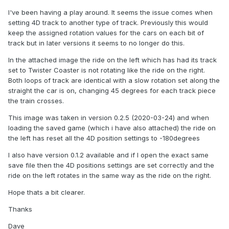
I've been having a play around. It seems the issue comes when
setting 4D track to another type of track. Previously this would
keep the assigned rotation values for the cars on each bit of
track but in later versions it seems to no longer do this.
In the attached image the ride on the left which has had its track
set to Twister Coaster is not rotating like the ride on the right.
Both loops of track are identical with a slow rotation set along the
straight the car is on, changing 45 degrees for each track piece
the train crosses.
This image was taken in version 0.2.5 (2020-03-24) and when
loading the saved game (which i have also attached) the ride on
the left has reset all the 4D position settings to -180degrees
I also have version 0.1.2 available and if I open the exact same
save file then the 4D positions settings are set correctly and the
ride on the left rotates in the same way as the ride on the right.
Hope thats a bit clearer.
Thanks
Dave