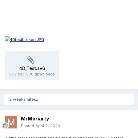
4D_Test.sv6
3.57 MB
·
570 downloads
2 weeks later...
MrMoriarty
Posted
April 2, 2020