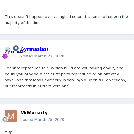
This doesn't happen every single time but it seems to happen the
majority of the time.
Gymnasiast
Posted
March 23, 2020
I cannot reproduce this. Which build are you talking about, and
could you provide a set of steps to reproduce or an affected
save (one that loads correctly in vanilla/old OpenRCT2 versions,
but incorrectly in current versions)?
MrMoriarty
Posted
March 25, 2020
Hey.