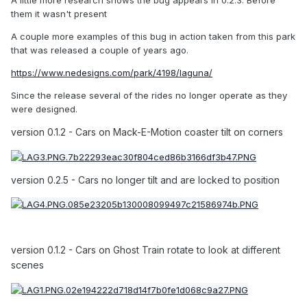
A little more research shows the bug appears in 0.2.3. Before
them it wasn't present
A couple more examples of this bug in action taken from this park
that was released a couple of years ago.
https://www.nedesigns.com/park/4198/laguna/
Since the release several of the rides no longer operate as they
were designed.
version 0.1.2 - Cars on Mack-E-Motion coaster tilt on corners
version 0.2.5 - Cars no longer tilt and are locked to position
version 0.1.2 - Cars on Ghost Train rotate to look at different
scenes