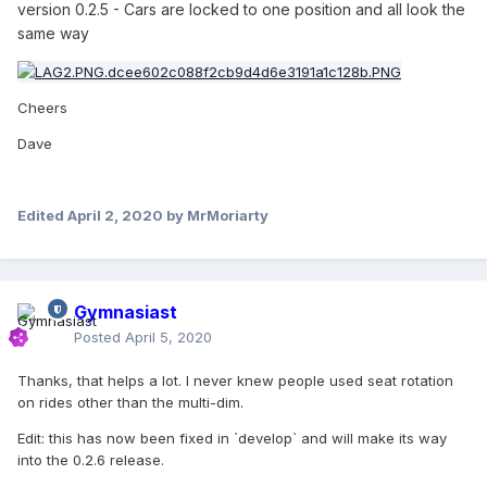
version 0.2.5 - Cars are locked to one position and all look the
same way
Cheers
Dave
Edited
April 2, 2020
by MrMoriarty
Gymnasiast
Posted
April 5, 2020
Thanks, that helps a lot. I never knew people used seat rotation
on rides other than the multi-dim.
Edit: this has now been fixed in `develop` and will make its way
into the 0.2.6 release.