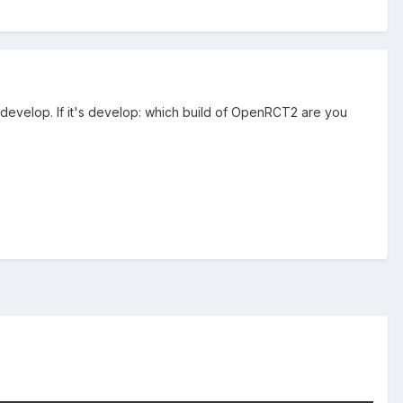
o develop. If it's develop: which build of OpenRCT2 are you