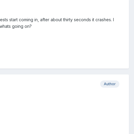
sts start coming in, after about thirty seconds it crashes. I
 whats going on?
Author