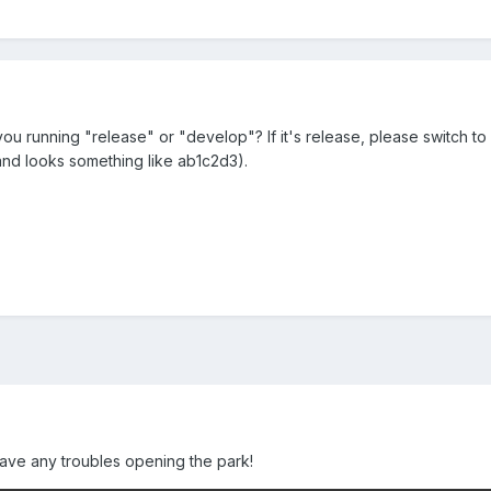
you running "release" or "develop"? If it's release, please switch t
n and looks something like ab1c2d3).
t have any troubles opening the park!