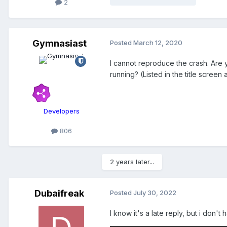
2
Gymnasiast
Posted
March 12, 2020
I cannot reproduce the crash. Are 
running? (Listed in the title scree
Developers
806
2 years later...
Dubaifreak
Posted
July 30, 2022
I know it's a late reply, but i don'