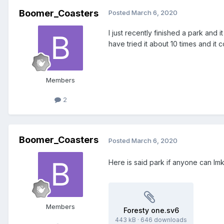
Boomer_Coasters
Posted
March 6, 2020
I just recently finished a park and 
have tried it about 10 times and i
Members
2
Boomer_Coasters
Posted
March 6, 2020
Here is said park if anyone can lmk
Members
Foresty one.sv6
443 kB
·
646 downloads