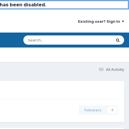
has been disabled.
Existing user? Sign In
All Activity
Followers
0