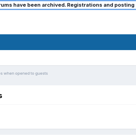
ms have been archived. Registrations and posting 
es when opened to guests
s