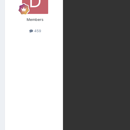
Members
459