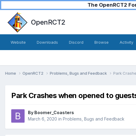
The OpenRCT2 Foru
OpenRCT2
Website
Downloads
Discord
Browse
Activity
Home
OpenRCT2
Problems, Bugs and Feedback
Park Crash
Park Crashes when opened to guest
By
Boomer_Coasters
March 6, 2020
in
Problems, Bugs and Feedback