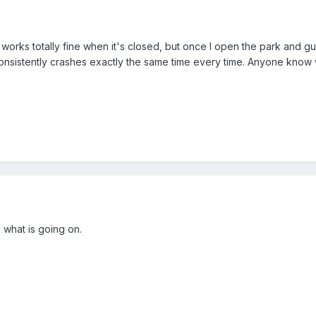
it works totally fine when it's closed, but once I open the park and gue
t consistently crashes exactly the same time every time. Anyone know
 what is going on.