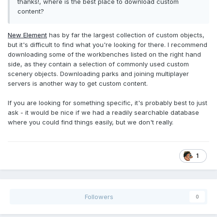
thanks!, where is the best place to download custom
content?
New Element
has by far the largest collection of custom objects,
but it's difficult to find what you're looking for there. I recommend
downloading some of the workbenches listed on the right hand
side, as they contain a selection of commonly used custom
scenery objects. Downloading parks and joining multiplayer
servers is another way to get custom content.
If you are looking for something specific, it's probably best to just
ask - it would be nice if we had a readily searchable database
where you could find things easily, but we don't really.
1
Followers
0