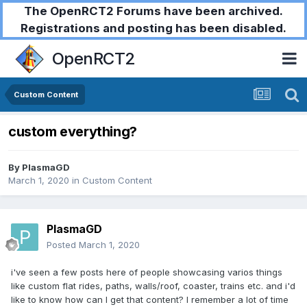
The OpenRCT2 Forums have been archived.
Registrations and posting has been disabled.
OpenRCT2
Custom Content
custom everything?
By
PlasmaGD
March 1, 2020
in
Custom Content
PlasmaGD
Posted
March 1, 2020
i've seen a few posts here of people showcasing varios things
like custom flat rides, paths, walls/roof, coaster, trains etc. and i'd
like to know how can I get that content? I remember a lot of time