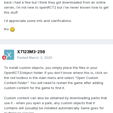
back i had a few but I think they got downloaded from an online
server, i'm not new to openRCT2 but i've never known how to get
this stuff.
I'd appreciate some info and clarifications.
thx
X7123M3-256
Posted
March 3, 2020
To install custom objects, you simply place the files in your
OpenRCT2/object folder. If you don't know where this is, click on
the red toolbox in the main menu and select "Open Custom
Content Folder". You will need to restart the game after adding
custom content for the game to find it.
Custom content can also be obtained by downloading parks that
use it - when you open a park, any custom objects that it
contains will (usually) be installed automatically. Same goes for