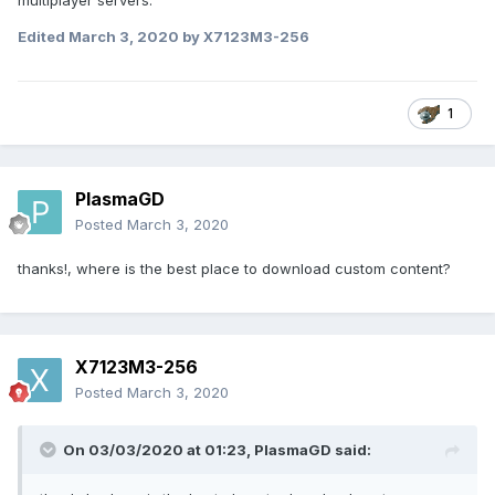
multiplayer servers.
Edited
March 3, 2020
by X7123M3-256
1
PlasmaGD
Posted
March 3, 2020
thanks!, where is the best place to download custom content?
X7123M3-256
Posted
March 3, 2020
On 03/03/2020 at 01:23,
PlasmaGD
said: