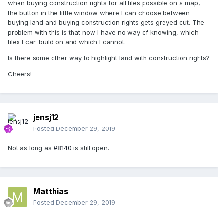
when buying construction rights for all tiles possible on a map,
the button in the little window where I can choose between
buying land and buying construction rights gets greyed out. The
problem with this is that now I have no way of knowing, which
tiles I can build on and which I cannot.
Is there some other way to highlight land with construction rights?
Cheers!
jensj12
Posted
December 29, 2019
Not as long as
#8140
is still open.
Matthias
Posted
December 29, 2019