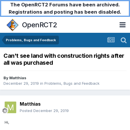
The OpenRCT2 Forums have been archived.
Registrations and posting has been disabled.
OpenRCT2
Problems, Bugs and Feedback
Can't see land with construction rights after
all was purchased
By
Matthias
December 29, 2019
in
Problems, Bugs and Feedback
Matthias
Posted
December 29, 2019
Hi,