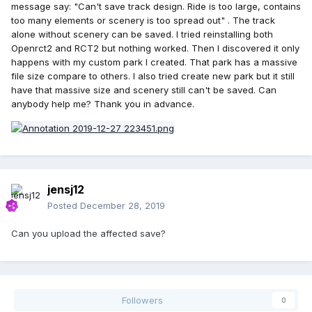
message say: "Can't save track design. Ride is too large, contains
too many elements or scenery is too spread out" . The track
alone without scenery can be saved. I tried reinstalling both
Openrct2 and RCT2 but nothing worked. Then I discovered it only
happens with my custom park I created. That park has a massive
file size compare to others. I also tried create new park but it still
have that massive size and scenery still can't be saved. Can
anybody help me? Thank you in advance.
jensj12
Posted
December 28, 2019
Can you upload the affected save?
Followers
0