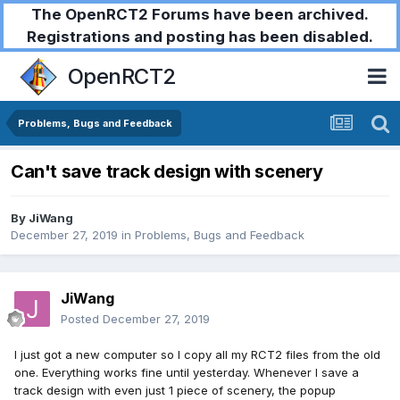
The OpenRCT2 Forums have been archived.
Registrations and posting has been disabled.
OpenRCT2
Problems, Bugs and Feedback
Can't save track design with scenery
By
JiWang
December 27, 2019
in
Problems, Bugs and Feedback
JiWang
Posted
December 27, 2019
I just got a new computer so I copy all my RCT2 files from the old
one. Everything works fine until yesterday. Whenever I save a
track design with even just 1 piece of scenery, the popup