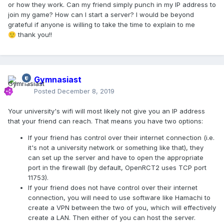
or how they work. Can my friend simply punch in my IP address to
join my game? How can I start a server? I would be beyond
grateful if anyone is willing to take the time to explain to me
thank you!!
🙂
Gymnasiast
Posted
December 8, 2019
Your university's wifi will most likely not give you an IP address
that your friend can reach. That means you have two options:
If your friend has control over their internet connection (i.e.
it's not a university network or something like that), they
can set up the server and have to open the appropriate
port in the firewall (by default, OpenRCT2 uses TCP port
11753).
If your friend does not have control over their internet
connection, you will need to use software like Hamachi to
create a VPN between the two of you, which will effectively
create a LAN. Then either of you can host the server.