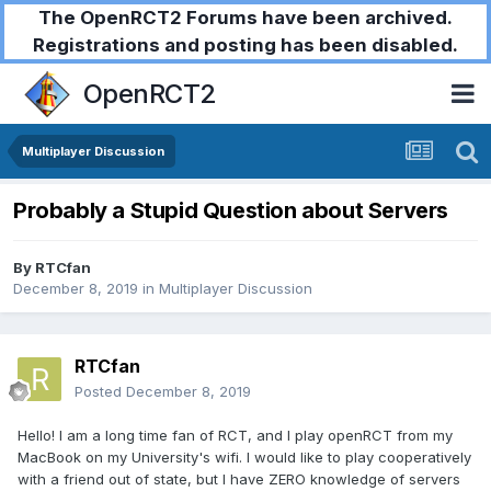
The OpenRCT2 Forums have been archived.
Registrations and posting has been disabled.
OpenRCT2
Multiplayer Discussion
Probably a Stupid Question about Servers
By
RTCfan
December 8, 2019
in
Multiplayer Discussion
RTCfan
Posted
December 8, 2019
Hello! I am a long time fan of RCT, and I play openRCT from my
MacBook on my University's wifi. I would like to play cooperatively
with a friend out of state, but I have ZERO knowledge of servers