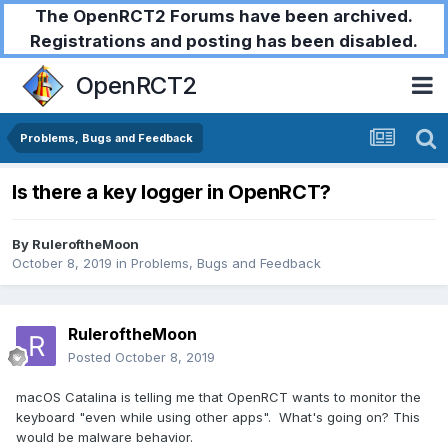
The OpenRCT2 Forums have been archived.
Registrations and posting has been disabled.
OpenRCT2
Problems, Bugs and Feedback
Is there a key logger in OpenRCT?
By
RuleroftheMoon
October 8, 2019
in
Problems, Bugs and Feedback
RuleroftheMoon
Posted
October 8, 2019
macOS Catalina is telling me that OpenRCT wants to monitor the
keyboard "even while using other apps". What's going on? This
would be malware behavior.