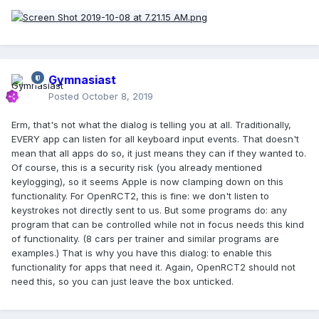
Gymnasiast
Posted
October 8, 2019
Erm, that's not what the dialog is telling you at all. Traditionally,
EVERY app can listen for all keyboard input events. That doesn't
mean that all apps do so, it just means they can if they wanted to.
Of course, this is a security risk (you already mentioned
keylogging), so it seems Apple is now clamping down on this
functionality. For OpenRCT2, this is fine: we don't listen to
keystrokes not directly sent to us. But some programs do: any
program that can be controlled while not in focus needs this kind
of functionality. (8 cars per trainer and similar programs are
examples.) That is why you have this dialog: to enable this
functionality for apps that need it. Again, OpenRCT2 should not
need this, so you can just leave the box unticked.