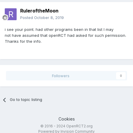
RuleroftheMoon
Posted
October 8, 2019
i see your point. had other programs been in that list I may
not have assumed that openRCT had asked for such permission.
Thanks for the info.
Followers
0
Go to topic listing
Cookies
© 2016 - 2024 OpenRCT2.org
Powered by Invision Community