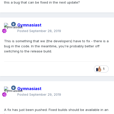
this a bug that can be fixed in the next update?
Gymnasiast
Posted
September 28, 2019
This is something that we (the developers) have to fix - there is a
bug in the code. In the meantime, you're probably better off
switching to the release build.
1
Gymnasiast
Posted
September 29, 2019
A fix has just been pushed. Fixed builds should be available in an