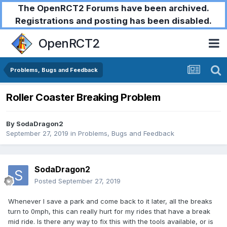
The OpenRCT2 Forums have been archived.
Registrations and posting has been disabled.
OpenRCT2
Problems, Bugs and Feedback
Roller Coaster Breaking Problem
By
SodaDragon2
September 27, 2019
in
Problems, Bugs and Feedback
SodaDragon2
Posted
September 27, 2019
Whenever I save a park and come back to it later, all the breaks
turn to 0mph, this can really hurt for my rides that have a break
mid ride. Is there any way to fix this with the tools available, or is