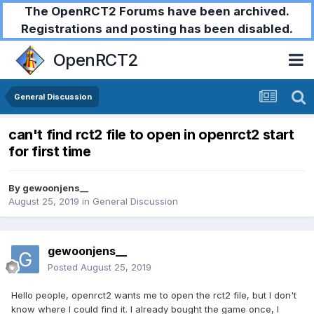
The OpenRCT2 Forums have been archived.
Registrations and posting has been disabled.
OpenRCT2
General Discussion
can't find rct2 file to open in openrct2 start
for first time
By
gewoonjens__
August 25, 2019
in
General Discussion
gewoonjens__
Posted
August 25, 2019
Hello people, openrct2 wants me to open the rct2 file, but I don't
know where I could find it. I already bought the game once, I