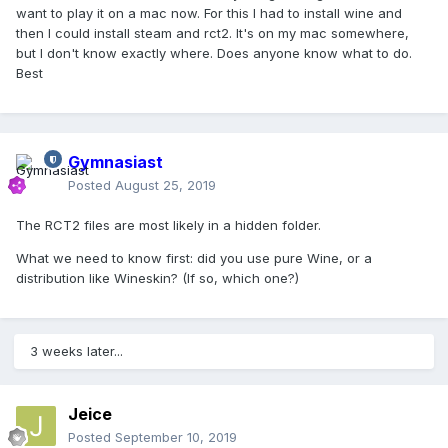
want to play it on a mac now. For this I had to install wine and
then I could install steam and rct2. It's on my mac somewhere,
but I don't know exactly where. Does anyone know what to do.
Best
Gymnasiast
Posted
August 25, 2019
The RCT2 files are most likely in a hidden folder.
What we need to know first: did you use pure Wine, or a
distribution like Wineskin? (If so, which one?)
3 weeks later...
Jeice
Posted
September 10, 2019